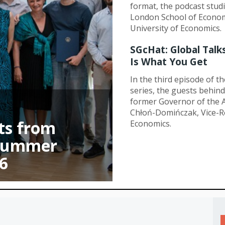
format, the podcast studi
London School of Econom
University of Economics.
SGcHat: Global Talk
Is What You Get
In the third episode of t
series, the guests behi
former Governor of the A
Chłoń-Domińczak, Vice-R
ts from
Economics.
 Summer
6