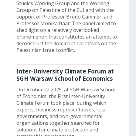
Studies Working Group and the Working
Group on Palestine of the EUI and with the
support of Professor Bruno Gammerl and
Professor Monika Baar. The panel aimed to
shed light on a relatively overlooked
phenomenon that constitutes an attempt to
deconstruct the dominant narratives on the
Palestinian Israeli conflict.
Inter-University Climate Forum at
SGH Warsaw School of Economics
On October 22 2025, at SGH Warsaw School
of Economics, the First Inter-University
Climate Forum took place, during which
experts, business representatives, local
governments, and non-governmental
organizations together searched for
solutions for climate protection and