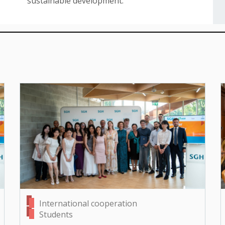
sustainable development.
International cooperation
Students