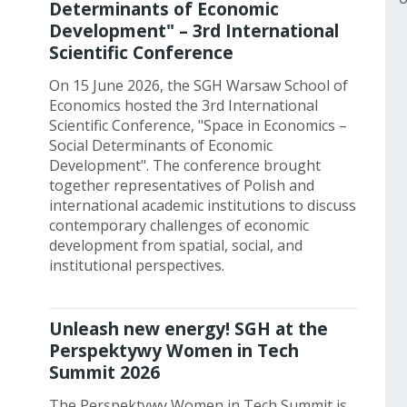
Determinants of Economic
Development" – 3rd International
Scientific Conference
On 15 June 2026, the SGH Warsaw School of
Economics hosted the 3rd International
Scientific Conference, "Space in Economics –
Social Determinants of Economic
Development". The conference brought
together representatives of Polish and
international academic institutions to discuss
contemporary challenges of economic
development from spatial, social, and
institutional perspectives.
Unleash new energy! SGH at the
Perspektywy Women in Tech
Summit 2026
The Perspektywy Women in Tech Summit is