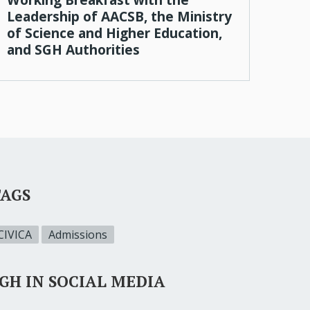
Leadership of AACSB, the Ministry
of Science and Higher Education,
and SGH Authorities
TAGS
CIVICA
Admissions
GH IN SOCIAL MEDIA