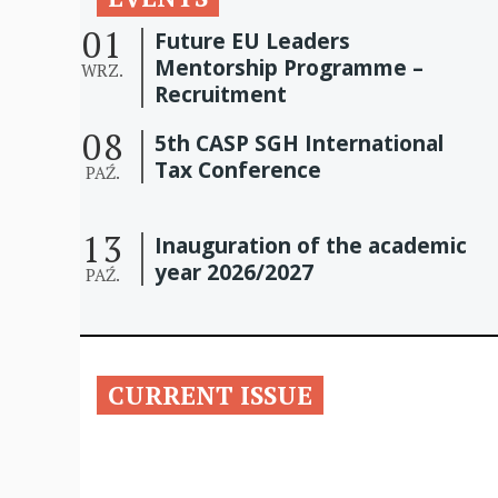
01
Future EU Leaders
Mentorship Programme –
WRZ.
Recruitment
08
5th CASP SGH International
Tax Conference
PAŹ.
13
Inauguration of the academic
year 2026/2027
PAŹ.
CURRENT ISSUE