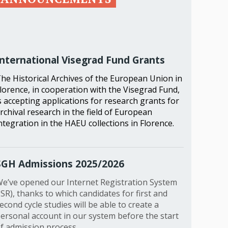
International Visegrad Fund Grants
he Historical Archives of the European Union in
lorence, in cooperation with the Visegrad Fund,
s accepting applications for research grants for
rchival research in the field of European
ntegration in the HAEU collections in Florence.
SGH Admissions 2025/2026
e’ve opened our Internet Registration System
ISR), thanks to which candidates for first and
econd cycle studies will be able to create a
ersonal account in our system before the start
f admission process.