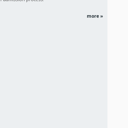
more »