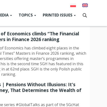
EDIA
TOPICS
PRINTED ISSUES
ain
enu
GcHat
News
Current issue
of Economics climbs “The Financial
Szukaj
SGH for Ukraine
Past issues
rs in Finance 2026 ranking
SGH Research Hub
f Economics has climbed eight places in the
al Times” Masters in Finance 2026 ranking, which
News from SGH authorities
iversities offering master’s programmes in
his is the second time SGH has featured in this
People & Events
 in at 62nd place. SGH is the only Polish public
s ranking.
Alumni
 | Pensions Without Illusions: It's
International cooperation
ney, That Determines the Wealth of
Cooperation with the environment
the series #GlobalTalks as part of the SGcHat
Sport