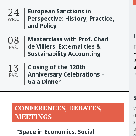
24
European Sanctions in
Perspective: History, Practice,
WRZ.
and Policy
08
Masterclass with Prof. Charl
de Villiers: Externalities &
T
PAŹ.
Sustainability Accounting
F
i
13
Closing of the 120th
a
i
Anniversary Celebrations –
PAŹ.
Gala Dinner
CONFERENCES, DEBATES,
W
(
MEETINGS
s
p
"Space in Economics: Social
o