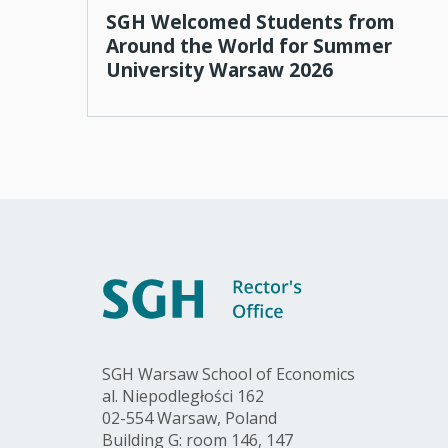
SGH Welcomed Students from
Around the World for Summer
University Warsaw 2026
SGH Warsaw School of Economics
al. Niepodległości 162
02-554 Warsaw, Poland
Building G: room 146, 147