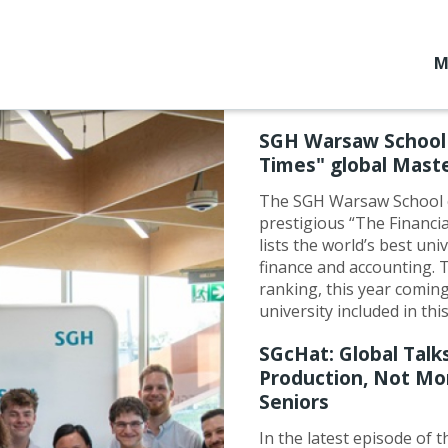
M
M
m
S
SGH Warsaw School 
Times" global Maste
The SGH Warsaw School o
prestigious “The Financi
lists the world’s best un
finance and accounting. T
ranking, this year coming
university included in thi
SGcHat: Global Talks
Production, Not Mo
Seniors
In the latest episode of 