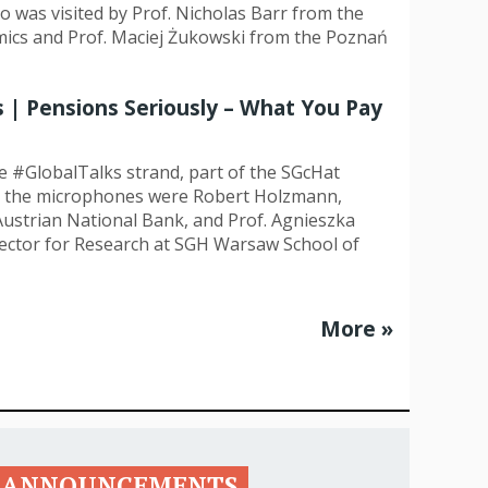
o was visited by Prof. Nicholas Barr from the
ics and Prof. Maciej Żukowski from the Poznań
History
Memories
s | Pensions Seriously – What You Pay
he #GlobalTalks strand, part of the SGcHat
nd the microphones were Robert Holzmann,
ustrian National Bank, and Prof. Agnieszka
ector for Research at SGH Warsaw School of
More »
ANNOUNCEMENTS