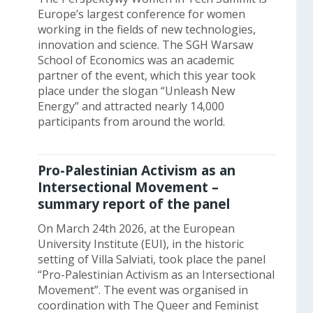
Europe’s largest conference for women
working in the fields of new technologies,
innovation and science. The SGH Warsaw
School of Economics was an academic
partner of the event, which this year took
place under the slogan “Unleash New
Energy” and attracted nearly 14,000
participants from around the world.
Pro-Palestinian Activism as an
Intersectional Movement –
summary report of the panel
On March 24th 2026, at the European
University Institute (EUI), in the historic
setting of Villa Salviati, took place the panel
“Pro-Palestinian Activism as an Intersectional
Movement”. The event was organised in
coordination with The Queer and Feminist