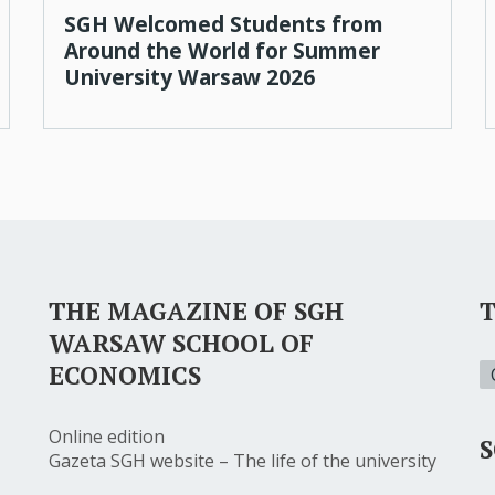
SGH Welcomed Students from
Around the World for Summer
University Warsaw 2026
THE MAGAZINE OF SGH
WARSAW SCHOOL OF
ECONOMICS
Online edition
S
Gazeta SGH website – The life of the university