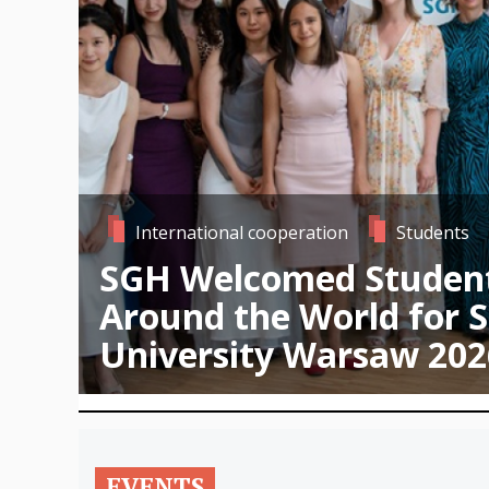
International cooperation
Students
SGH Welcomed Studen
Around the World for
University Warsaw 202
EVENTS