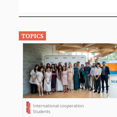
TOPICS
International cooperation
Students