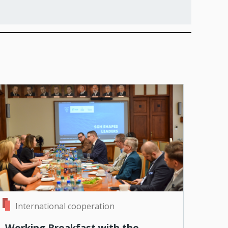
International cooperation
Working Breakfast with the