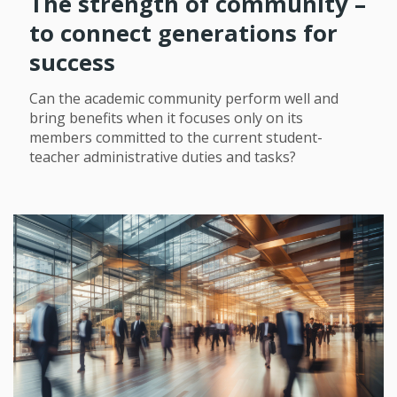
The strength of community –
to connect generations for
success
Can the academic community perform well and
bring benefits when it focuses only on its
members committed to the current student-
teacher administrative duties and tasks?