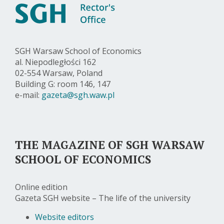
SGH Warsaw School of Economics
al. Niepodległości 162
02-554 Warsaw, Poland
Building G: room 146, 147
e-mail:
gazeta@sgh.waw.pl
THE MAGAZINE OF SGH WARSAW
SCHOOL OF ECONOMICS
Online edition
Gazeta SGH website – The life of the university
Website editors