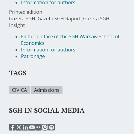
Information for authors
Printed edition
Gazeta SGH, Gazeta SGH Raport, Gazeta SGH
Insight
Editorial office of the SGH Warsaw School of
Economics
Information for authors
Patronage
TAGS
CIVICA
Admissions
SGH IN SOCIAL MEDIA
przejdź
przejdź
przejdź
przejdź
przejdź
przejdź
przejdź
do
do
do
do
do
do
do