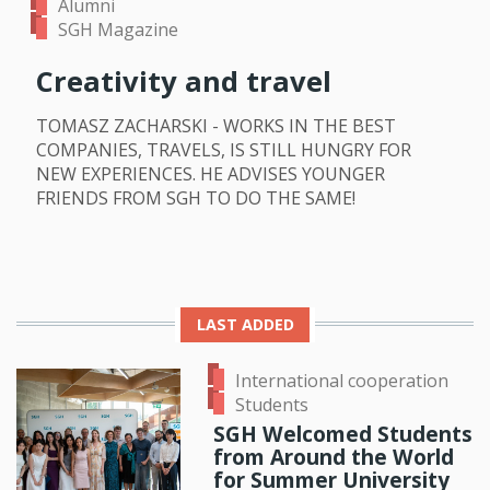
Alumni
SGH Magazine
Creativity and travel
TOMASZ ZACHARSKI - WORKS IN THE BEST
COMPANIES, TRAVELS, IS STILL HUNGRY FOR
NEW EXPERIENCES. HE ADVISES YOUNGER
FRIENDS FROM SGH TO DO THE SAME!
LAST ADDED
International cooperation
Students
SGH Welcomed Students
from Around the World
for Summer University