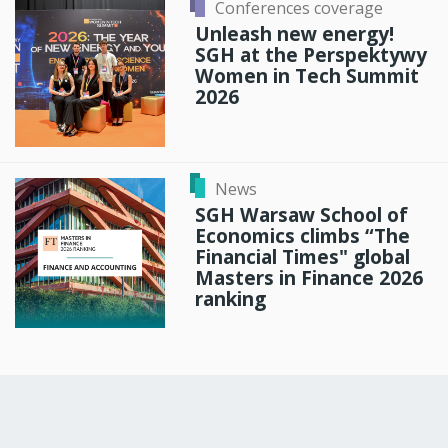
Conferences coverage
Unleash new energy!
SGH at the Perspektywy
Women in Tech Summit
2026
News
SGH Warsaw School of
Economics climbs “The
Financial Times" global
Masters in Finance 2026
ranking