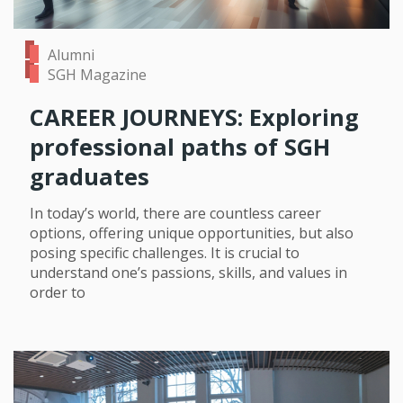
Alumni
SGH Magazine
CAREER JOURNEYS: Exploring
professional paths of SGH
graduates
In today’s world, there are countless career
options, offering unique opportunities, but also
posing specific challenges. It is crucial to
understand one’s passions, skills, and values in
order to