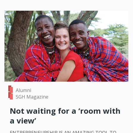
Alumni
SGH Magazine
Not waiting for a ‘room with
a view’
ENTREPRENEURSHIP IS AN AMAZING TOOL TO