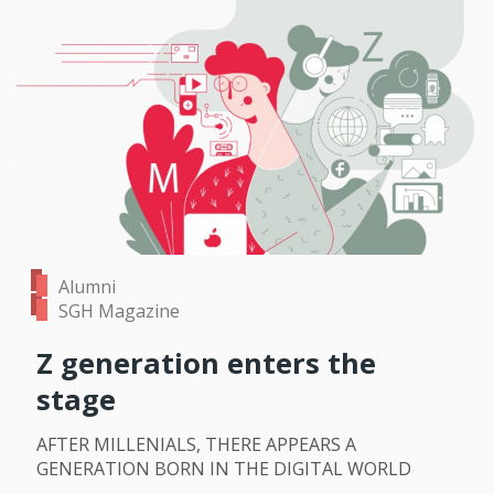
Alumni
SGH Magazine
Z generation enters the
stage
AFTER MILLENIALS, THERE APPEARS A
GENERATION BORN IN THE DIGITAL WORLD