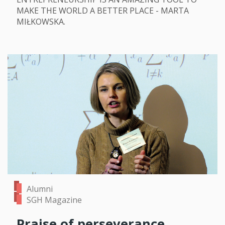
MAKE THE WORLD A BETTER PLACE - MARTA
MIŁKOWSKA.
Alumni
SGH Magazine
Praise of perseverance