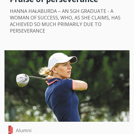
HANNA HAŁABURDA – AN SGH GRADUATE - A
WOMAN OF SUCCESS, WHO, AS SHE CLAIMS, HAS
ACHIEVED SO MUCH PRIMARILY DUE TO
PERSEVERANCE
Alumni