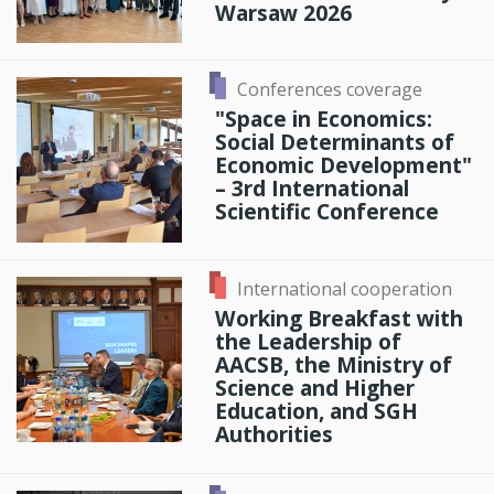
Warsaw 2026
Conferences coverage
"Space in Economics:
Social Determinants of
Economic Development"
– 3rd International
Scientific Conference
International cooperation
Working Breakfast with
the Leadership of
AACSB, the Ministry of
Science and Higher
Education, and SGH
Authorities