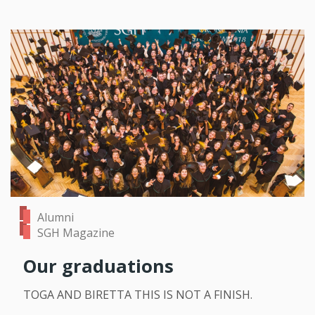
Alumni
SGH Magazine
Our graduations
TOGA AND BIRETTA THIS IS NOT A FINISH.