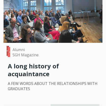
Alumni
SGH Magazine
A long history of
acquaintance
A FEW WORDS ABOUT THE RELATIONSHIPS WITH
GRADUATES