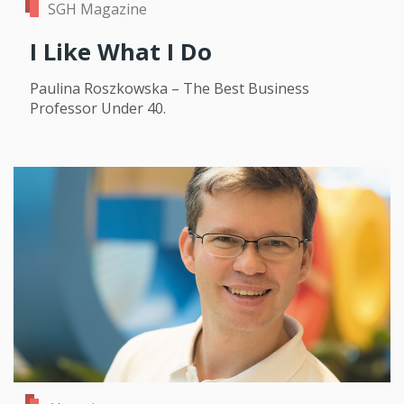
SGH Magazine
I Like What I Do
Paulina Roszkowska – The Best Business
Professor Under 40.