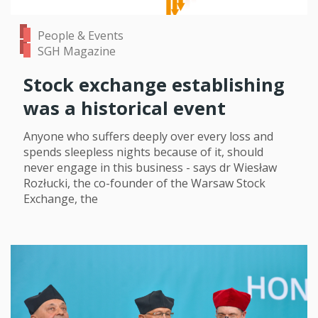
People & Events
SGH Magazine
Stock exchange establishing
was a historical event
Anyone who suffers deeply over every loss and
spends sleepless nights because of it, should
never engage in this business - says dr Wiesław
Rozłucki, the co-founder of the Warsaw Stock
Exchange, the