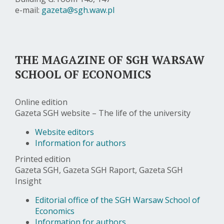
e-mail:
gazeta@sgh.waw.pl
THE MAGAZINE OF SGH WARSAW
SCHOOL OF ECONOMICS
Online edition
Gazeta SGH website – The life of the university
Website editors
Information for authors
Printed edition
Gazeta SGH, Gazeta SGH Raport, Gazeta SGH
Insight
Editorial office of the SGH Warsaw School of
Economics
Information for authors