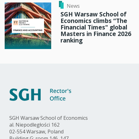
News
SGH Warsaw School of
Economics climbs “The
Financial Times" global
Masters in Finance 2026
ranking
SGH Warsaw School of Economics
al. Niepodległości 162
02-554 Warsaw, Poland
Building G: room 146, 147