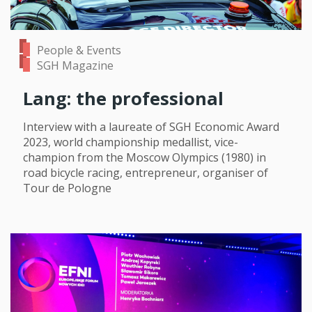
People & Events
SGH Magazine
Lang: the professional
Interview with a laureate of SGH Economic Award
2023, world championship medallist, vice-
champion from the Moscow Olympics (1980) in
road bicycle racing, entrepreneur, organiser of
Tour de Pologne