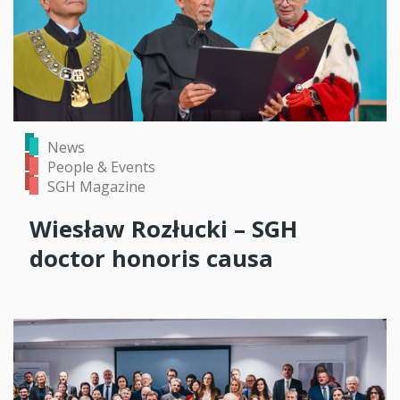
News
People & Events
SGH Magazine
Wiesław Rozłucki – SGH
doctor honoris causa