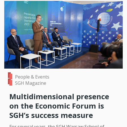
People & Events
SGH Magazine
Multidimensional presence
on the Economic Forum is
SGH’s success measure
For several years, the SGH Warsaw School of