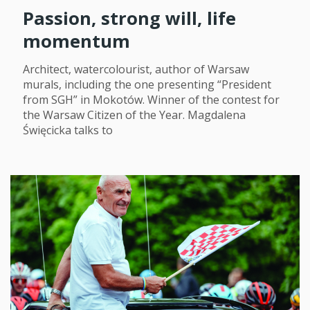
Passion, strong will, life
momentum
Architect, watercolourist, author of Warsaw
murals, including the one presenting “President
from SGH” in Mokotów. Winner of the contest for
the Warsaw Citizen of the Year. Magdalena
Święcicka talks to