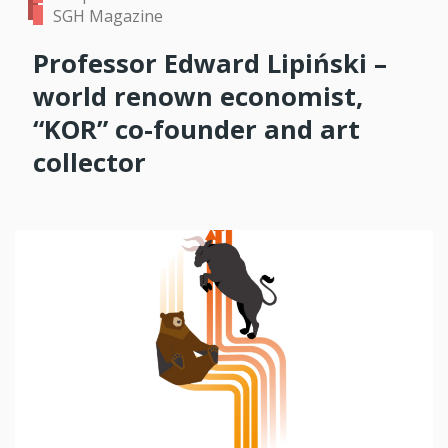
SGH Magazine
Professor Edward Lipiński –
world renown economist,
“KOR” co-founder and art
collector