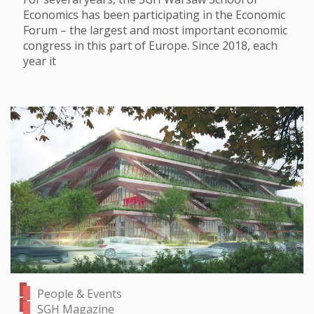
Economics has been participating in the Economic
Forum – the largest and most important economic
congress in this part of Europe. Since 2018, each
year it
People & Events
SGH Magazine