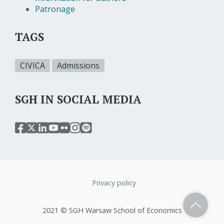
Patronage
TAGS
CIVICA
Admissions
SGH IN SOCIAL MEDIA
przejdź
przejdź
przejdź
przejdź
przejdź
przejdź
przejdź
do
do
do
do
do
do
do
serwisu
serwisu
serwisu
serwisu
serwisu
serwisu
serwisu
facebook
twitter
linkedin
youtube
flickr
instagram
spotify
sgh
sgh
sgh
sgh
sgh
sgh
sgh
Privacy policy
Stopka
2021 © SGH Warsaw School of Economics