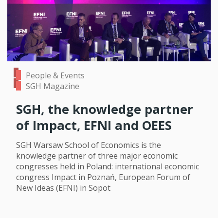
People & Events
SGH Magazine
SGH, the knowledge partner
of Impact, EFNI and OEES
SGH Warsaw School of Economics is the
knowledge partner of three major economic
congresses held in Poland: international economic
congress Impact in Poznań, European Forum of
New Ideas (EFNI) in Sopot