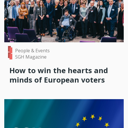
People & Events
SGH Magazine
How to win the hearts and
minds of European voters