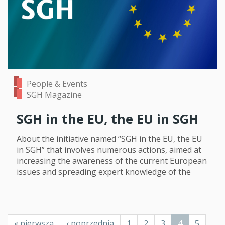
People & Events
SGH Magazine
SGH in the EU, the EU in SGH
About the initiative named “SGH in the EU, the EU
in SGH” that involves numerous actions, aimed at
increasing the awareness of the current European
issues and spreading expert knowledge of the
Pagination
First
« pierwsza
Previous
‹ poprzednia
Page
1
Page
2
Page
3
Current
4
Page
5