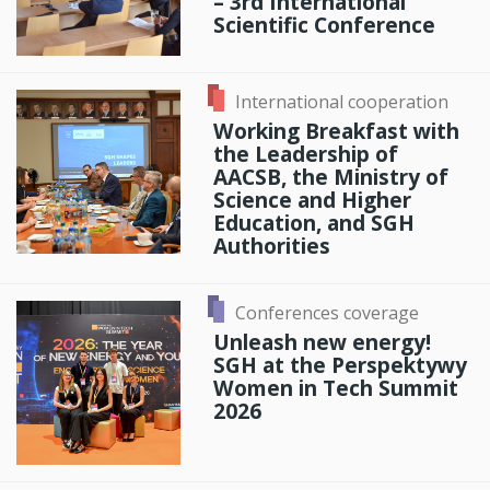
– 3rd International
Scientific Conference
International cooperation
Working Breakfast with
the Leadership of
AACSB, the Ministry of
Science and Higher
Education, and SGH
Authorities
Conferences coverage
Unleash new energy!
SGH at the Perspektywy
Women in Tech Summit
2026