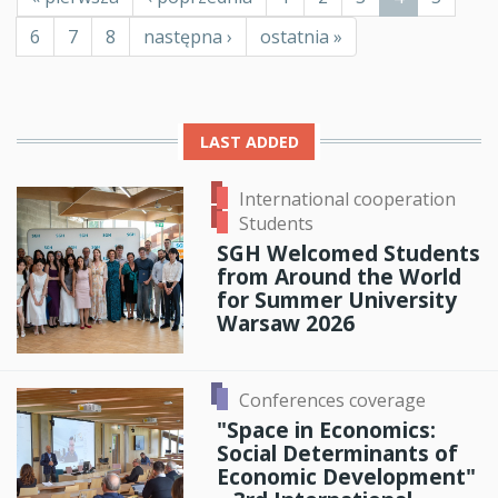
page
page
page
Page
6
Page
7
Page
8
Next
następna ›
Last
ostatnia »
page
page
LAST ADDED
International cooperation
Students
SGH Welcomed Students
from Around the World
for Summer University
Warsaw 2026
Conferences coverage
"Space in Economics:
Social Determinants of
Economic Development"