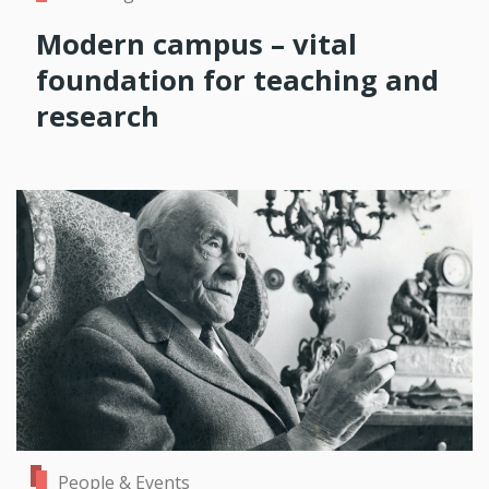
Modern campus – vital
foundation for teaching and
research
People & Events