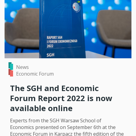
News
Economic Forum
The SGH and Economic
Forum Report 2022 is now
available online
Experts from the SGH Warsaw School of
Economics presented on September 6th at the
Economic Forum in Karpacz the fifth edition of the