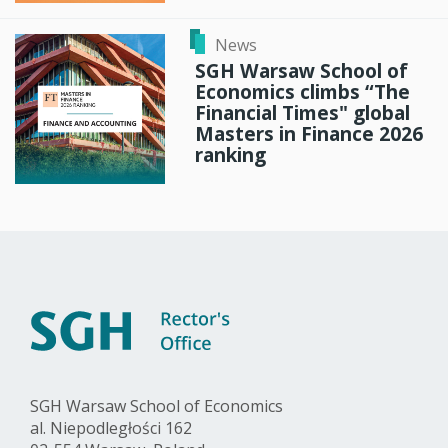
News
SGH Warsaw School of
Economics climbs “The
Financial Times" global
Masters in Finance 2026
ranking
SGH Warsaw School of Economics
al. Niepodległości 162