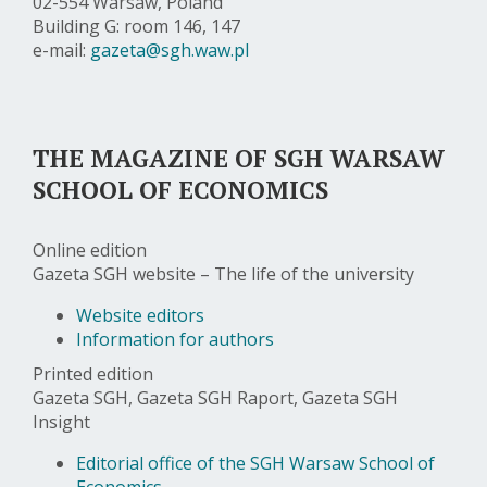
02-554 Warsaw, Poland
Building G: room 146, 147
e-mail:
gazeta@sgh.waw.pl
THE MAGAZINE OF SGH WARSAW
SCHOOL OF ECONOMICS
Online edition
Gazeta SGH website – The life of the university
Website editors
Information for authors
Printed edition
Gazeta SGH, Gazeta SGH Raport, Gazeta SGH
Insight
Editorial office of the SGH Warsaw School of
Economics