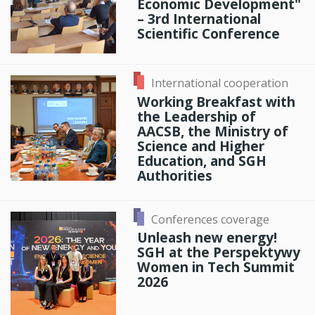
Economic Development"
– 3rd International
Scientific Conference
International cooperation
Working Breakfast with
the Leadership of
AACSB, the Ministry of
Science and Higher
Education, and SGH
Authorities
Conferences coverage
Unleash new energy!
SGH at the Perspektywy
Women in Tech Summit
2026