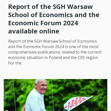
Report of the SGH Warsaw
School of Economics and the
Economic Forum 2024
available online
Report of the SGH Warsaw School of Economics
and the Economic Forum 2024 is one of the most
comprehensive publications related to the current
economic situation in Poland and the CEE region.
For the