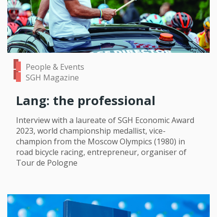
People & Events
SGH Magazine
Lang: the professional
Interview with a laureate of SGH Economic Award
2023, world championship medallist, vice-
champion from the Moscow Olympics (1980) in
road bicycle racing, entrepreneur, organiser of
Tour de Pologne