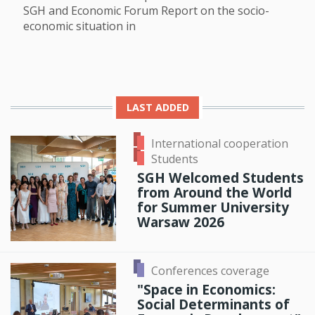
SGH and Economic Forum Report on the socio-
economic situation in
LAST ADDED
International cooperation
Students
SGH Welcomed Students
from Around the World
for Summer University
Warsaw 2026
Conferences coverage
"Space in Economics:
Social Determinants of