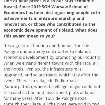
One of your prizes is also our SGH Economic
Award. Since 2019 SGH Warsaw School of
Economics has been distinguishing people with
achievements in entrepreneurship and
innovation, or those who contributed to the
economic development of Poland. What does
this award mean to you?
It is a great distinction and honour. Tour de
Pologne undoubtedly contributes to Poland’s
economic development by promoting our country.
When we enter different towns with the race, all
the hotels liven up, the infrastructure is
upgraded, and so are roads, which stay after the
event. There is a village in Podkarpacie
(Subcarpathia), where the village mayor could not
sell construction and investment plots of lands
for many years. After Tour de Pologne rode
through the village, all the plots were sold in two