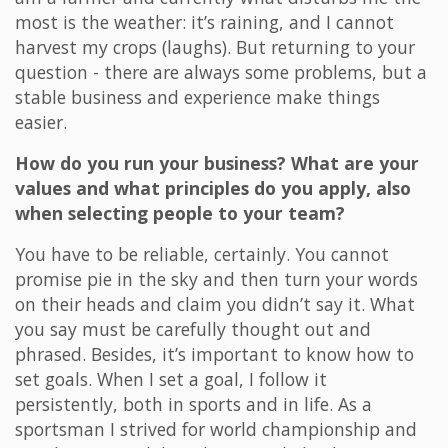
most is the weather: it’s raining, and I cannot
harvest my crops (laughs). But returning to your
question - there are always some problems, but a
stable business and experience make things
easier.
How do you run your business? What are your
values and what principles do you apply, also
when selecting people to your team?
You have to be reliable, certainly. You cannot
promise pie in the sky and then turn your words
on their heads and claim you didn’t say it. What
you say must be carefully thought out and
phrased. Besides, it’s important to know how to
set goals. When I set a goal, I follow it
persistently, both in sports and in life. As a
sportsman I strived for world championship and