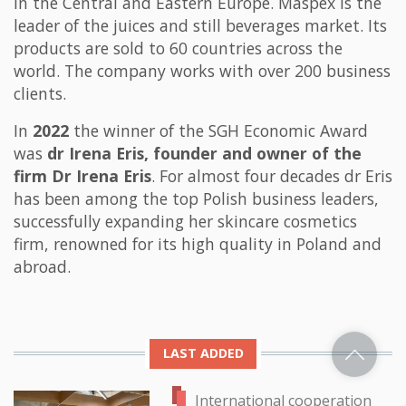
in the Central and Eastern Europe. Maspex is the
leader of the juices and still beverages market. Its
products are sold to 60 countries across the
world. The company works with over 200 business
clients.
In
2022
the winner of the SGH Economic Award
was
dr Irena Eris, founder and owner of the
firm Dr Irena Eris
. For almost four decades dr Eris
has been among the top Polish business leaders,
successfully expanding her skincare cosmetics
firm, renowned for its high quality in Poland and
abroad.
LAST ADDED
International cooperation