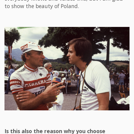
to show the beauty of Poland.
Is this also the reason why you choose