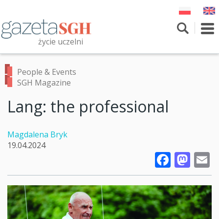
Skip
to
main
To
content
nav
życie uczelni
Szukaj
Przeszukaj witrynę
People & Events
SGH Magazine
Lang: the professional
Magdalena Bryk
19.04.2024
Faceb
Mas
E