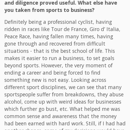
and diligence proved useful. What else have
you taken from sports to business?
Definitely being a professional cyclist, having
ridden in races like Tour de France, Giro d’ Italia,
Peace Race, having fallen many times, having
gone through and recovered from difficult
situations - that is the best school of life. This
makes it easier to run a business, to set goals
beyond sports. However, the very moment of
ending a career and being forced to find
something new is not easy. Looking across
different sport disciplines, we can see that many
sportspeople suffer from breakdowns, they abuse
alcohol, come up with weird ideas for businesses
which further go bust, etc. What helped me was
common sense and awareness that the money
had been earned with hard work. Still, if I had had