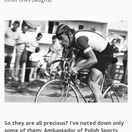
So they are all precious? I’ve noted down only
some of them: Ambassador of Polish Sports,