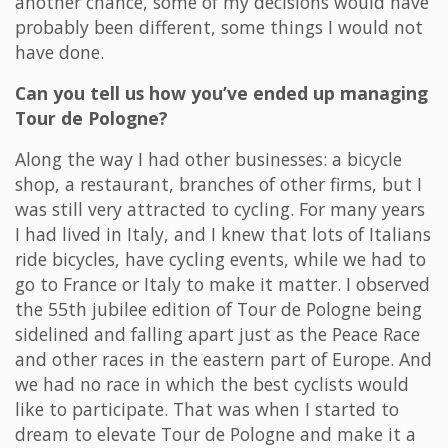
another chance, some of my decisions would have
probably been different, some things I would not
have done.
Can you tell us how you’ve ended up managing
Tour de Pologne?
Along the way I had other businesses: a bicycle
shop, a restaurant, branches of other firms, but I
was still very attracted to cycling. For many years
I had lived in Italy, and I knew that lots of Italians
ride bicycles, have cycling events, while we had to
go to France or Italy to make it matter. I observed
the 55th jubilee edition of Tour de Pologne being
sidelined and falling apart just as the Peace Race
and other races in the eastern part of Europe. And
we had no race in which the best cyclists would
like to participate. That was when I started to
dream to elevate Tour de Pologne and make it a