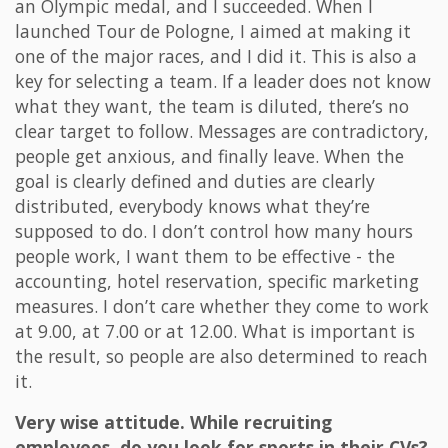
an Olympic medal, and I succeeded. When I
launched Tour de Pologne, I aimed at making it
one of the major races, and I did it. This is also a
key for selecting a team. If a leader does not know
what they want, the team is diluted, there’s no
clear target to follow. Messages are contradictory,
people get anxious, and finally leave. When the
goal is clearly defined and duties are clearly
distributed, everybody knows what they’re
supposed to do. I don’t control how many hours
people work, I want them to be effective - the
accounting, hotel reservation, specific marketing
measures. I don’t care whether they come to work
at 9.00, at 7.00 or at 12.00. What is important is
the result, so people are also determined to reach
it.
Very wise attitude. While recruiting
employees, do you look for sports in their CVs?