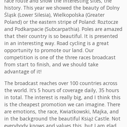
race route and show the interesting sites, the
history. This year we showed the beauty of Dolny
Śląsk (Lower Silesia), Wielkopolska (Greater
Poland) or the eastern stripe of Poland: Roztocze
and Podkarpacie (Subcarpathia). Poles are amazed
that their country is so beautiful. It is presented
in an interesting way. Road cycling is a great
opportunity to promote our land. Our
competition is one of the three races broadcast
from start to finish, and we should take
advantage of it!
The broadcast reaches over 100 countries across
the world. It’s 5 hours of coverage daily, 35 hours
in total. The interest is really big, and I think this
is the cheapest promotion we can imagine. There
are emotions, the race, Kwiatkowski, Majka, and
in the background the beautiful Książ Castle. Not
everybody knows and values this, but I am glad