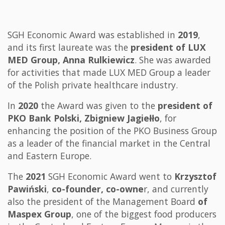
SGH Economic Award was established in
2019
,
and its first laureate was the
president of LUX
MED Group, Anna Rulkiewicz
. She was awarded
for activities that made LUX MED Group a leader
of the Polish private healthcare industry.
In
2020
the Award was given to the
president of
PKO Bank Polski, Zbigniew Jagiełło
, for
enhancing the position of the PKO Business Group
as a leader of the financial market in the Central
and Eastern Europe.
The
2021
SGH Economic Award went to
Krzysztof
Pawiński
,
co-founder, co-owne
r, and currently
also the president of the Management Board
of
Maspex Group
, one of the biggest food producers