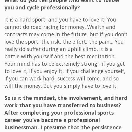
What do you tell people who want to follow
you and cycle professionally?
It is a hard sport, and you have to love it. You
cannot do road racing for money. Wealth and
contracts may come in the future, but if you don’t
love the sport, the risk, the effort, the pain... You
really do suffer during an uphill climb. It is a
battle with yourself and the best meditation.
Your mind has to be extremely strong - if you get
to love it, if you enjoy it, if you challenge yourself,
if you can work hard, success will come, and so
will the money. But you simply have to love it.
So is it the mindset, the involvement, and hard
work that you have transferred to business?
After completing your professional sports
career you’ve become a professional
businessman. I presume that the persistence