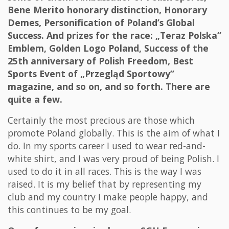
Bene Merito honorary distinction, Honorary
Demes, Personification of Poland’s Global
Success. And prizes for the race: „Teraz Polska”
Emblem, Golden Logo Poland, Success of the
25th anniversary of Polish Freedom, Best
Sports Event of „Przegląd Sportowy”
magazine, and so on, and so forth. There are
quite a few.
Certainly the most precious are those which
promote Poland globally. This is the aim of what I
do. In my sports career I used to wear red-and-
white shirt, and I was very proud of being Polish. I
used to do it in all races. This is the way I was
raised. It is my belief that by representing my
club and my country I make people happy, and
this continues to be my goal.