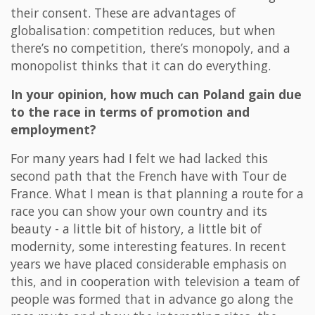
their consent. These are advantages of
globalisation: competition reduces, but when
there’s no competition, there’s monopoly, and a
monopolist thinks that it can do everything.
In your opinion, how much can Poland gain due
to the race in terms of promotion and
employment?
For many years had I felt we had lacked this
second path that the French have with Tour de
France. What I mean is that planning a route for a
race you can show your own country and its
beauty - a little bit of history, a little bit of
modernity, some interesting features. In recent
years we have placed considerable emphasis on
this, and in cooperation with television a team of
people was formed that in advance go along the