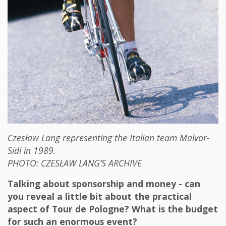
Czesław Lang representing the Italian team Malvor-
Sidi in 1989.
PHOTO: CZESŁAW LANG’S ARCHIVE
Talking about sponsorship and money - can
you reveal a little bit about the practical
aspect of Tour de Pologne? What is the budget
for such an enormous event?