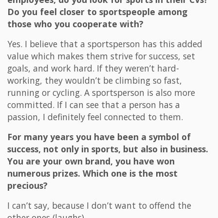
Do you feel closer to sportspeople among
those who you cooperate with?
Yes. I believe that a sportsperson has this added
value which makes them strive for success, set
goals, and work hard. If they weren’t hard-
working, they wouldn’t be climbing so fast,
running or cycling. A sportsperson is also more
committed. If I can see that a person has a
passion, I definitely feel connected to them.
For many years you have been a symbol of
success, not only in sports, but also in business.
You are your own brand, you have won
numerous prizes. Which one is the most
precious?
I can’t say, because I don’t want to offend the
other ones (laughs).