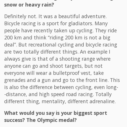
snow or heavy rain?
Definitely not. It was a beautiful adventure.
Bicycle racing is a sport for gladiators. Many
people have recently taken up cycling. They ride
200 km and think “riding 200 km is not a big
deal”. But recreational cycling and bicycle racing
are two totally different things. An example I
always give is that of a shooting range where
anyone can go and shoot targets, but not
everyone will wear a bulletproof vest, take
grenades and a gun and go to the front line. This
is also the difference between cycling, even long-
-distance, and high speed road racing. Totally
different thing, mentality, different adrenaline.
What would you say is your biggest sport
success? The Olympic medal?