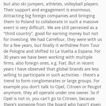
but also ski jumpers, athletes, volleyball players.
Their support and engagement is enormous.
Attracting big foreign companies and bringing
them to Poland to collaborate in such a massive
event is very difficult.. We are still perceived as a
“third country”, good for earning money but not
for investing. We had Carrefour, they were with us
for a few years, but finally it withdrew from Tour
de Pologne and shifted to La Vuelta a Espana. For
30 years we have been working with multiple
firms, also foreign ones, e.g. Fiat. But in recent
years I have observed that global brands are less
willing to participate in such activities - there’s a
trend to form conglomerates or large groups. For
example you don’t talk to Opel, Citroen or Peugot
anymore, they all operate under one owner. So if
Opel is not in, you can’t go to Citroen, because
there’s someone from the board who hasn’t given