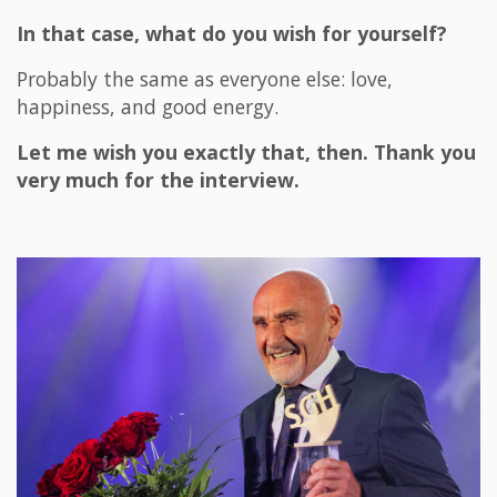
In that case, what do you wish for yourself?
Probably the same as everyone else: love,
happiness, and good energy.
Let me wish you exactly that, then. Thank you
very much for the interview.