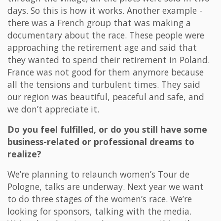
days. So this is how it works. Another example -
there was a French group that was making a
documentary about the race. These people were
approaching the retirement age and said that
they wanted to spend their retirement in Poland.
France was not good for them anymore because
all the tensions and turbulent times. They said
our region was beautiful, peaceful and safe, and
we don’t appreciate it.
Do you feel fulfilled, or do you still have some
business-related or professional dreams to
realize?
We’re planning to relaunch women’s Tour de
Pologne, talks are underway. Next year we want
to do three stages of the women’s race. We’re
looking for sponsors, talking with the media.