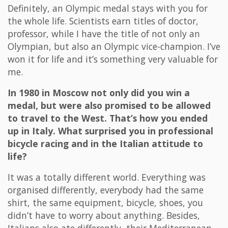
Definitely, an Olympic medal stays with you for
the whole life. Scientists earn titles of doctor,
professor, while I have the title of not only an
Olympian, but also an Olympic vice-champion. I’ve
won it for life and it’s something very valuable for
me.
In 1980 in Moscow not only did you win a
medal, but were also promised to be allowed
to travel to the West. That’s how you ended
up in Italy. What surprised you in professional
bicycle racing and in the Italian attitude to
life?
It was a totally different world. Everything was
organised differently, everybody had the same
shirt, the same equipment, bicycle, shoes, you
didn’t have to worry about anything. Besides,