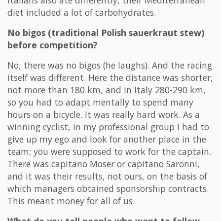
Italians also ate differently, their Mediterranean
diet included a lot of carbohydrates.
No bigos (traditional Polish sauerkraut stew)
before competition?
No, there was no bigos (he laughs). And the racing
itself was different. Here the distance was shorter,
not more than 180 km, and in Italy 280-290 km,
so you had to adapt mentally to spend many
hours on a bicycle. It was really hard work. As a
winning cyclist, in my professional group I had to
give up my ego and look for another place in the
team; you were supposed to work for the captain.
There was capitano Moser or capitano Saronni,
and it was their results, not ours, on the basis of
which managers obtained sponsorship contracts.
This meant money for all of us.