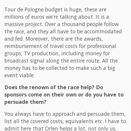
Tour de Pologne budget is huge, these are
millions of euros we’re talking about. It is a
massive project. Over a thousand people follow
the race, and they all have to be accommodated
and fed. Moreover, there are the awards,
reimbursement of travel costs for professional
groups, TV production, including money for
broadcast signal along the entire route. All the
money has to be collected to make such a big
event viable.
Does the renown of the race help? Do
sponsors come on their own or do you have to
persuade them?
You always have to approach and persuade them,
list all the covered costs, equivalents etc. I have to
admit here that Orlen helps a lot, not only us,