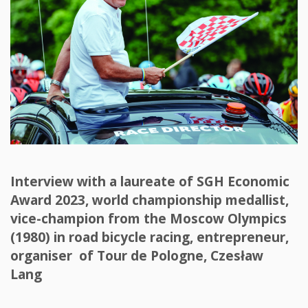
Interview with a laureate of SGH Economic
Award 2023, world championship medallist,
vice-champion from the Moscow Olympics
(1980) in road bicycle racing, entrepreneur,
organiser of Tour de Pologne, Czesław
Lang