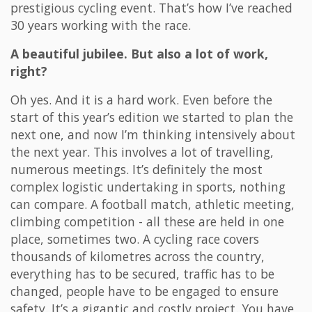
prestigious cycling event. That’s how I’ve reached
30 years working with the race.
A beautiful jubilee. But also a lot of work,
right?
Oh yes. And it is a hard work. Even before the
start of this year’s edition we started to plan the
next one, and now I’m thinking intensively about
the next year. This involves a lot of travelling,
numerous meetings. It’s definitely the most
complex logistic undertaking in sports, nothing
can compare. A football match, athletic meeting,
climbing competition - all these are held in one
place, sometimes two. A cycling race covers
thousands of kilometres across the country,
everything has to be secured, traffic has to be
changed, people have to be engaged to ensure
safety. It’s a gigantic and costly project. You have