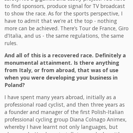
to find sponsors, produce signal for TV broadcast
to show the race. As for the sports perspective, I
have to admit that we’re at the top - nothing
more can be achieved. There’s Tour de France, Giro
d’Italia, and us - the same regulations, the same
rules.
And all of this is a recovered race. Definitely a
monumental attainment. Is there anything
from Italy, or from abroad, that was of use
when you were developing your business in
Poland?
I have spent many years abroad, initially as a
professional road cyclist, and then three years as
a founder and manager of the first Polish-Italian
professional cycling group Diana Colnago Animex,
whereby I have learnt not only languages, but