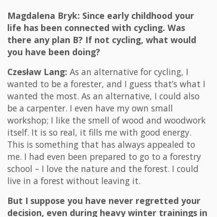
Magdalena Bryk: Since early childhood your
life has been connected with cycling. Was
there any plan B? If not cycling, what would
you have been doing?
Czesław Lang:
As an alternative for cycling, I
wanted to be a forester, and I guess that’s what I
wanted the most. As an alternative, I could also
be a carpenter. I even have my own small
workshop; I like the smell of wood and woodwork
itself. It is so real, it fills me with good energy.
This is something that has always appealed to
me. I had even been prepared to go to a forestry
school – I love the nature and the forest. I could
live in a forest without leaving it.
But I suppose you have never regretted your
decision, even during heavy winter trainings in