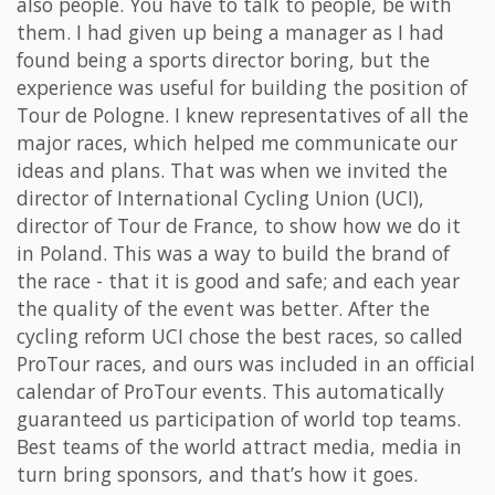
also people. You have to talk to people, be with
them. I had given up being a manager as I had
found being a sports director boring, but the
experience was useful for building the position of
Tour de Pologne. I knew representatives of all the
major races, which helped me communicate our
ideas and plans. That was when we invited the
director of International Cycling Union (UCI),
director of Tour de France, to show how we do it
in Poland. This was a way to build the brand of
the race - that it is good and safe; and each year
the quality of the event was better. After the
cycling reform UCI chose the best races, so called
ProTour races, and ours was included in an official
calendar of ProTour events. This automatically
guaranteed us participation of world top teams.
Best teams of the world attract media, media in
turn bring sponsors, and that’s how it goes.