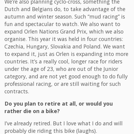
We’re also planning cyclo-cross, something the
Dutch and Belgians do, to take advantage of the
autumn and winter season. Such “mud racing” is
fun and spectacular to watch. We also want to
expand Orlen Nations Grand Prix, which we also
organise. This year it was held in four countries:
Czechia, Hungary, Slovakia and Poland. We want
to expand it, just as Orlen is expanding into more
countries. It’s a really cool, longer race for riders
under the age of 23, who are out of the Junior
category, and are not yet good enough to do fully
professional racing, or are still waiting for such
contracts.
Do you plan to retire at all, or would you
rather die on a bike?
I’ve already retired. But I love what I do and will
probably die riding this bike (laughs).