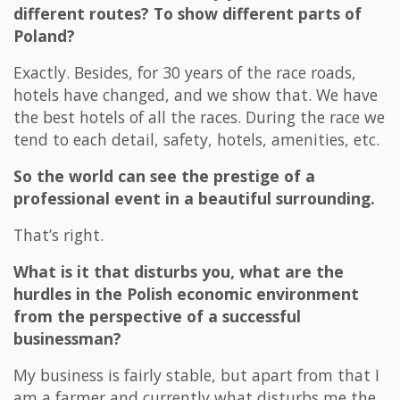
different routes? To show different parts of
Poland?
Exactly. Besides, for 30 years of the race roads,
hotels have changed, and we show that. We have
the best hotels of all the races. During the race we
tend to each detail, safety, hotels, amenities, etc.
So the world can see the prestige of a
professional event in a beautiful surrounding.
That’s right.
What is it that disturbs you, what are the
hurdles in the Polish economic environment
from the perspective of a successful
businessman?
My business is fairly stable, but apart from that I
am a farmer and currently what disturbs me the