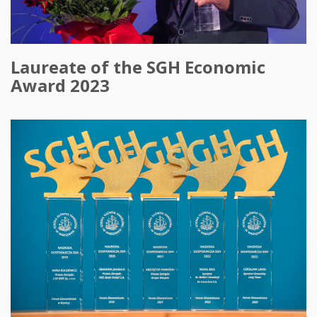
Laureate of the SGH Economic
Award 2023