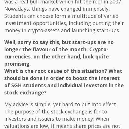
was a real bull market which hit the roof in 2007.
Nowadays, things have changed immensely.
Students can choose form a multitude of varied
investment opportunities, including putting their
money in crypto-assets and launching start-ups.
Well, sorry to say this, but start-ups are no
longer the flavour of the month. Crypto-
currencies, on the other hand, look quite
promising.
What is the root cause of this situation? What
should be done in order to boost the interest
of SGH students and individual investors in the
stock exchange?
My advice is simple, yet hard to put into effect.
The purpose of the stock exchange is for to
investors and issuers to make money. When
valuations are low, it means share prices are not