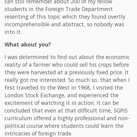
can still remember about 200 of my fellow
students in the Foreign Trade Department
resenting of this topic which they found overtly
incomprehensible and abstract, so nobody was
into it.
What about you?
I was determined to find out about the economic
reality of a farmer who could sell his crops before
they were harvested at a previously fixed price. It
really got me interested. So much so, that when I
first travelled to the West in 1968, I visited the
London Stock Exchange, and experienced the
excitement of watching it in action. It can be
concluded that even at that difficult time, SGPiS
curriculum offered a highly professional and non-
political course where students could learn the
intricacies of foreign trade.