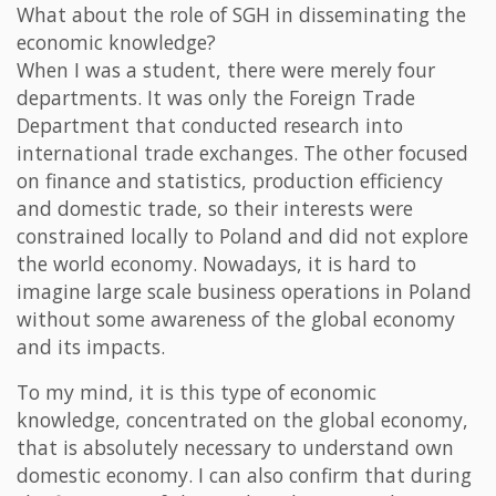
What about the role of SGH in disseminating the
economic knowledge?
When I was a student, there were merely four
departments. It was only the Foreign Trade
Department that conducted research into
international trade exchanges. The other focused
on finance and statistics, production efficiency
and domestic trade, so their interests were
constrained locally to Poland and did not explore
the world economy. Nowadays, it is hard to
imagine large scale business operations in Poland
without some awareness of the global economy
and its impacts.
To my mind, it is this type of economic
knowledge, concentrated on the global economy,
that is absolutely necessary to understand own
domestic economy. I can also confirm that during