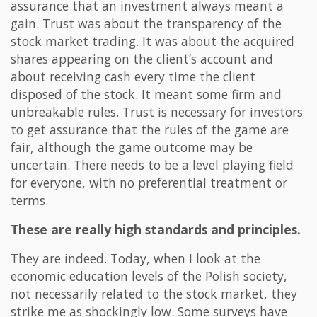
assurance that an investment always meant a
gain. Trust was about the transparency of the
stock market trading. It was about the acquired
shares appearing on the client’s account and
about receiving cash every time the client
disposed of the stock. It meant some firm and
unbreakable rules. Trust is necessary for investors
to get assurance that the rules of the game are
fair, although the game outcome may be
uncertain. There needs to be a level playing field
for everyone, with no preferential treatment or
terms.
These are really high standards and principles.
They are indeed. Today, when I look at the
economic education levels of the Polish society,
not necessarily related to the stock market, they
strike me as shockingly low. Some surveys have