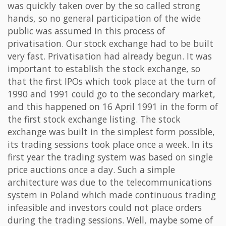
was quickly taken over by the so called strong
hands, so no general participation of the wide
public was assumed in this process of
privatisation. Our stock exchange had to be built
very fast. Privatisation had already begun. It was
important to establish the stock exchange, so
that the first IPOs which took place at the turn of
1990 and 1991 could go to the secondary market,
and this happened on 16 April 1991 in the form of
the first stock exchange listing. The stock
exchange was built in the simplest form possible,
its trading sessions took place once a week. In its
first year the trading system was based on single
price auctions once a day. Such a simple
architecture was due to the telecommunications
system in Poland which made continuous trading
infeasible and investors could not place orders
during the trading sessions. Well, maybe some of