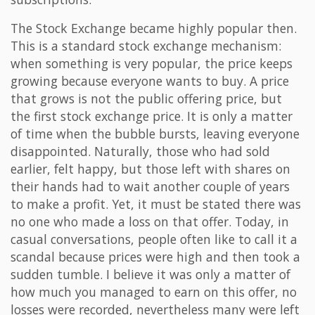
The Stock Exchange became highly popular then.
This is a standard stock exchange mechanism:
when something is very popular, the price keeps
growing because everyone wants to buy. A price
that grows is not the public offering price, but
the first stock exchange price. It is only a matter
of time when the bubble bursts, leaving everyone
disappointed. Naturally, those who had sold
earlier, felt happy, but those left with shares on
their hands had to wait another couple of years
to make a profit. Yet, it must be stated there was
no one who made a loss on that offer. Today, in
casual conversations, people often like to call it a
scandal because prices were high and then took a
sudden tumble. I believe it was only a matter of
how much you managed to earn on this offer, no
losses were recorded, nevertheless many were left