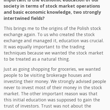
society in terms of stock market operations
and basic economic knowledge, two strongly
intertwined fields?
This brings me to the origins of the Polish stock
exchange again. To us who created the stock
exchange and managed it, education was crucial.
It was equally important to the trading
techniques because we wanted the stock market
to be treated as a natural thing.
Just as going shopping for groceries, we wanted
people to be visiting brokerage houses and
investing their money. We strongly advised people
never to invest most of their money in the stock
market. The other important reason was that
this initial education was supposed to gain the
trust of investors. Trust was not about the