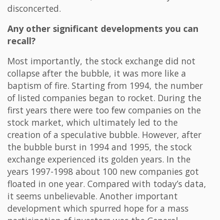
disconcerted.
Any other significant developments you can
recall?
Most importantly, the stock exchange did not
collapse after the bubble, it was more like a
baptism of fire. Starting from 1994, the number
of listed companies began to rocket. During the
first years there were too few companies on the
stock market, which ultimately led to the
creation of a speculative bubble. However, after
the bubble burst in 1994 and 1995, the stock
exchange experienced its golden years. In the
years 1997-1998 about 100 new companies got
floated in one year. Compared with today’s data,
it seems unbelievable. Another important
development which spurred hope for a mass