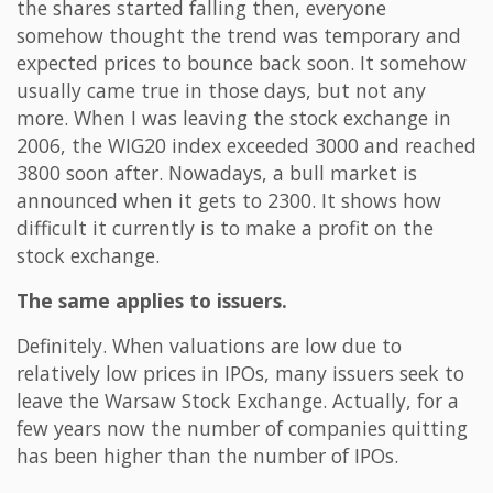
the shares started falling then, everyone
somehow thought the trend was temporary and
expected prices to bounce back soon. It somehow
usually came true in those days, but not any
more. When I was leaving the stock exchange in
2006, the WIG20 index exceeded 3000 and reached
3800 soon after. Nowadays, a bull market is
announced when it gets to 2300. It shows how
difficult it currently is to make a profit on the
stock exchange.
The same applies to issuers.
Definitely. When valuations are low due to
relatively low prices in IPOs, many issuers seek to
leave the Warsaw Stock Exchange. Actually, for a
few years now the number of companies quitting
has been higher than the number of IPOs.