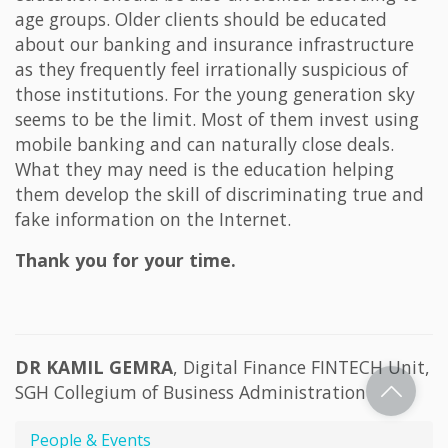
age groups. Older clients should be educated
about our banking and insurance infrastructure
as they frequently feel irrationally suspicious of
those institutions. For the young generation sky
seems to be the limit. Most of them invest using
mobile banking and can naturally close deals.
What they may need is the education helping
them develop the skill of discriminating true and
fake information on the Internet.
Thank you for your time.
DR KAMIL GEMRA
, Digital Finance FINTECH Unit,
SGH Collegium of Business Administration
People & Events