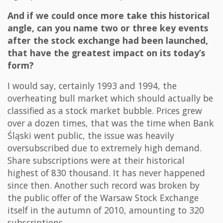
And if we could once more take this historical
angle, can you name two or three key events
after the stock exchange had been launched,
that have the greatest impact on its today’s
form?
I would say, certainly 1993 and 1994, the
overheating bull market which should actually be
classified as a stock market bubble. Prices grew
over a dozen times, that was the time when Bank
Śląski went public, the issue was heavily
oversubscribed due to extremely high demand.
Share subscriptions were at their historical
highest of 830 thousand. It has never happened
since then. Another such record was broken by
the public offer of the Warsaw Stock Exchange
itself in the autumn of 2010, amounting to 320
subscriptions.