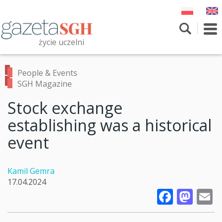
Skip
to
main
To
content
nav
życie uczelni
Szukaj
Przeszukaj witrynę
People & Events
SGH Magazine
Stock exchange
establishing was a historical
event
Kamil Gemra
17.04.2024
Faceb
Mas
E