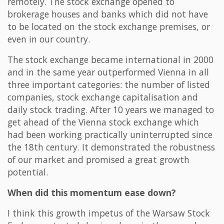
remotely. The stock exchange opened to
brokerage houses and banks which did not have
to be located on the stock exchange premises, or
even in our country.
The stock exchange became international in 2000
and in the same year outperformed Vienna in all
three important categories: the number of listed
companies, stock exchange capitalisation and
daily stock trading. After 10 years we managed to
get ahead of the Vienna stock exchange which
had been working practically uninterrupted since
the 18th century. It demonstrated the robustness
of our market and promised a great growth
potential.
When did this momentum ease down?
I think this growth impetus of the Warsaw Stock