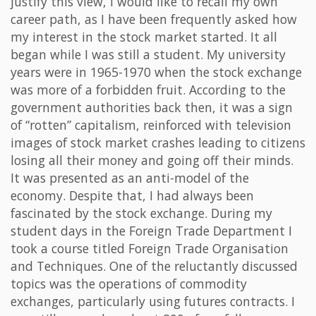
justify this view, I would like to recall my own
career path, as I have been frequently asked how
my interest in the stock market started. It all
began while I was still a student. My university
years were in 1965-1970 when the stock exchange
was more of a forbidden fruit. According to the
government authorities back then, it was a sign
of “rotten” capitalism, reinforced with television
images of stock market crashes leading to citizens
losing all their money and going off their minds.
It was presented as an anti-model of the
economy. Despite that, I had always been
fascinated by the stock exchange. During my
student days in the Foreign Trade Department I
took a course titled Foreign Trade Organisation
and Techniques. One of the reluctantly discussed
topics was the operations of commodity
exchanges, particularly using futures contracts. I