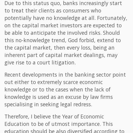
Due to this status quo, banks increasingly start
to treat their clients as consumers who
potentially have no knowledge at all. Fortunately,
on the capital market investors are expected to
be able to anticipate the involved risks. Should
this no-knowledge trend, God forbid, extend to
the capital market, then every loss, being an
inherent part of capital market dealings, may
give rise to a court litigation.
Recent developments in the banking sector point
out either to extremely scarce economic
knowledge or to the cases when the lack of
knowledge is used as an excuse by law firms
specialising in seeking legal redress.
Therefore, I believe the Year of Economic
Education to be of utmost importance. This
education should be also diversified according to