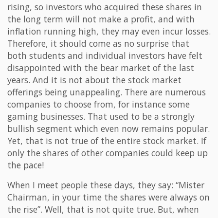
rising, so investors who acquired these shares in
the long term will not make a profit, and with
inflation running high, they may even incur losses.
Therefore, it should come as no surprise that
both students and individual investors have felt
disappointed with the bear market of the last
years. And it is not about the stock market
offerings being unappealing. There are numerous
companies to choose from, for instance some
gaming businesses. That used to be a strongly
bullish segment which even now remains popular.
Yet, that is not true of the entire stock market. If
only the shares of other companies could keep up
the pace!
When I meet people these days, they say: “Mister
Chairman, in your time the shares were always on
the rise”. Well, that is not quite true. But, when