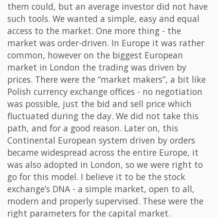
them could, but an average investor did not have
such tools. We wanted a simple, easy and equal
access to the market. One more thing - the
market was order-driven. In Europe it was rather
common, however on the biggest European
market in London the trading was driven by
prices. There were the “market makers”, a bit like
Polish currency exchange offices - no negotiation
was possible, just the bid and sell price which
fluctuated during the day. We did not take this
path, and for a good reason. Later on, this
Continental European system driven by orders
became widespread across the entire Europe, it
was also adopted in London, so we were right to
go for this model. I believe it to be the stock
exchange’s DNA - a simple market, open to all,
modern and properly supervised. These were the
right parameters for the capital market.