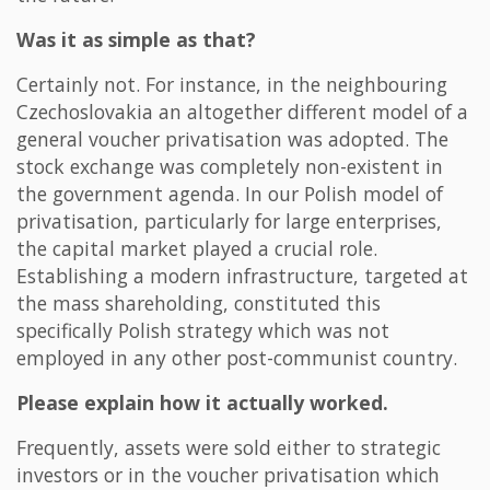
Was it as simple as that?
Certainly not. For instance, in the neighbouring
Czechoslovakia an altogether different model of a
general voucher privatisation was adopted. The
stock exchange was completely non-existent in
the government agenda. In our Polish model of
privatisation, particularly for large enterprises,
the capital market played a crucial role.
Establishing a modern infrastructure, targeted at
the mass shareholding, constituted this
specifically Polish strategy which was not
employed in any other post-communist country.
Please explain how it actually worked.
Frequently, assets were sold either to strategic
investors or in the voucher privatisation which