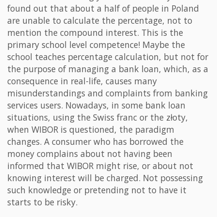
found out that about a half of people in Poland
are unable to calculate the percentage, not to
mention the compound interest. This is the
primary school level competence! Maybe the
school teaches percentage calculation, but not for
the purpose of managing a bank loan, which, as a
consequence in real-life, causes many
misunderstandings and complaints from banking
services users. Nowadays, in some bank loan
situations, using the Swiss franc or the złoty,
when WIBOR is questioned, the paradigm
changes. A consumer who has borrowed the
money complains about not having been
informed that WIBOR might rise, or about not
knowing interest will be charged. Not possessing
such knowledge or pretending not to have it
starts to be risky.