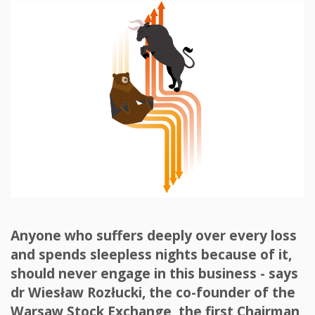
Anyone who suffers deeply over every loss
and spends sleepless nights because of it,
should never engage in this business - says
dr Wiesław Rozłucki, the co-founder of the
Warsaw Stock Exchange, the first Chairman