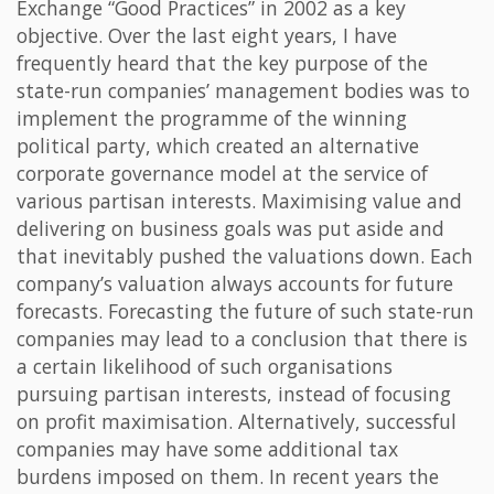
Exchange “Good Practices” in 2002 as a key
objective. Over the last eight years, I have
frequently heard that the key purpose of the
state-run companies’ management bodies was to
implement the programme of the winning
political party, which created an alternative
corporate governance model at the service of
various partisan interests. Maximising value and
delivering on business goals was put aside and
that inevitably pushed the valuations down. Each
company’s valuation always accounts for future
forecasts. Forecasting the future of such state-run
companies may lead to a conclusion that there is
a certain likelihood of such organisations
pursuing partisan interests, instead of focusing
on profit maximisation. Alternatively, successful
companies may have some additional tax
burdens imposed on them. In recent years the