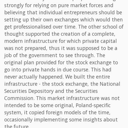
strongly for relying on pure market forces and
believing that individual entrepreneurs should be
setting up their own exchanges which would then
get professionalised over time. The other school of
thought supported the creation of a complete,
modern infrastructure for which private capital
was not prepared, thus it was supposed to be a
job of the government to see through. The
original plan provided for the stock exchange to
go into private hands in due course. This had
never actually happened. We built the entire
infrastructure - the stock exchange, the National
Securities Depository and the Securities
Commission. This market infrastructure was not
intended to be some original, Poland-specific
system, it copied foreign models of the time,
occasionally implementing some insights about
the future.