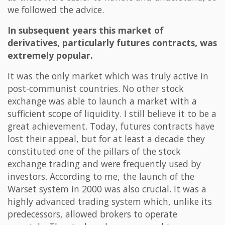
we followed the advice.
In subsequent years this market of
derivatives, particularly futures contracts, was
extremely popular.
It was the only market which was truly active in
post-communist countries. No other stock
exchange was able to launch a market with a
sufficient scope of liquidity. I still believe it to be a
great achievement. Today, futures contracts have
lost their appeal, but for at least a decade they
constituted one of the pillars of the stock
exchange trading and were frequently used by
investors. According to me, the launch of the
Warset system in 2000 was also crucial. It was a
highly advanced trading system which, unlike its
predecessors, allowed brokers to operate