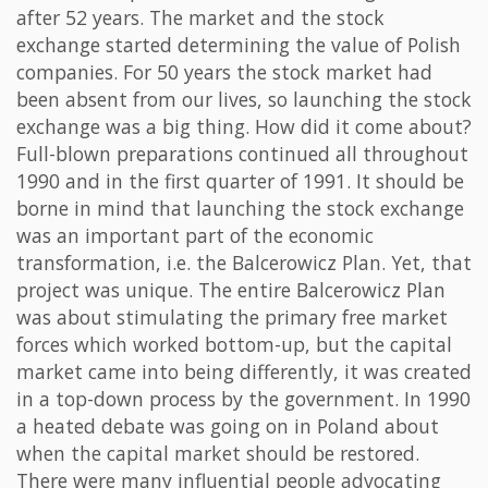
after 52 years. The market and the stock
exchange started determining the value of Polish
companies. For 50 years the stock market had
been absent from our lives, so launching the stock
exchange was a big thing. How did it come about?
Full-blown preparations continued all throughout
1990 and in the first quarter of 1991. It should be
borne in mind that launching the stock exchange
was an important part of the economic
transformation, i.e. the Balcerowicz Plan. Yet, that
project was unique. The entire Balcerowicz Plan
was about stimulating the primary free market
forces which worked bottom-up, but the capital
market came into being differently, it was created
in a top-down process by the government. In 1990
a heated debate was going on in Poland about
when the capital market should be restored.
There were many influential people advocating