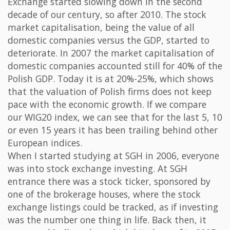
Exchange started slowing down in the second
decade of our century, so after 2010. The stock
market capitalisation, being the value of all
domestic companies versus the GDP, started to
deteriorate. In 2007 the market capitalisation of
domestic companies accounted still for 40% of the
Polish GDP. Today it is at 20%-25%, which shows
that the valuation of Polish firms does not keep
pace with the economic growth. If we compare
our WIG20 index, we can see that for the last 5, 10
or even 15 years it has been trailing behind other
European indices.
When I started studying at SGH in 2006, everyone
was into stock exchange investing. At SGH
entrance there was a stock ticker, sponsored by
one of the brokerage houses, where the stock
exchange listings could be tracked, as if investing
was the number one thing in life. Back then, it