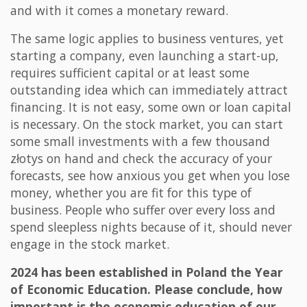
and with it comes a monetary reward.
The same logic applies to business ventures, yet
starting a company, even launching a start-up,
requires sufficient capital or at least some
outstanding idea which can immediately attract
financing. It is not easy, some own or loan capital
is necessary. On the stock market, you can start
some small investments with a few thousand
złotys on hand and check the accuracy of your
forecasts, see how anxious you get when you lose
money, whether you are fit for this type of
business. People who suffer over every loss and
spend sleepless nights because of it, should never
engage in the stock market.
2024 has been established in Poland the Year
of Economic Education. Please conclude, how
important is the economic education of our