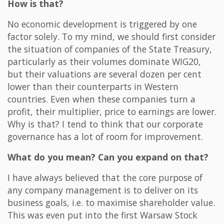
How is that?
No economic development is triggered by one
factor solely. To my mind, we should first consider
the situation of companies of the State Treasury,
particularly as their volumes dominate WIG20,
but their valuations are several dozen per cent
lower than their counterparts in Western
countries. Even when these companies turn a
profit, their multiplier, price to earnings are lower.
Why is that? I tend to think that our corporate
governance has a lot of room for improvement.
What do you mean? Can you expand on that?
I have always believed that the core purpose of
any company management is to deliver on its
business goals, i.e. to maximise shareholder value.
This was even put into the first Warsaw Stock