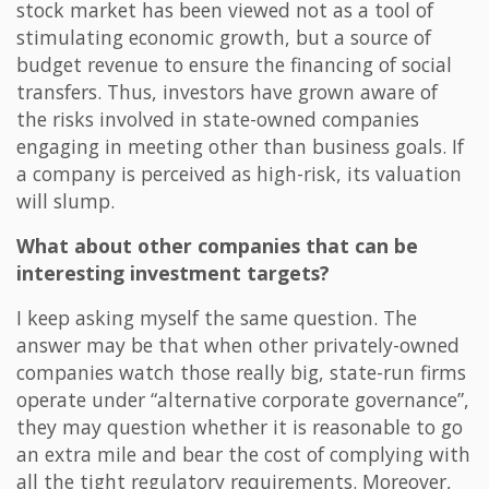
stock market has been viewed not as a tool of
stimulating economic growth, but a source of
budget revenue to ensure the financing of social
transfers. Thus, investors have grown aware of
the risks involved in state-owned companies
engaging in meeting other than business goals. If
a company is perceived as high-risk, its valuation
will slump.
What about other companies that can be
interesting investment targets?
I keep asking myself the same question. The
answer may be that when other privately-owned
companies watch those really big, state-run firms
operate under “alternative corporate governance”,
they may question whether it is reasonable to go
an extra mile and bear the cost of complying with
all the tight regulatory requirements. Moreover,