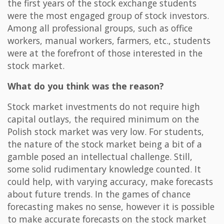
the first years of the stock exchange students
were the most engaged group of stock investors.
Among all professional groups, such as office
workers, manual workers, farmers, etc., students
were at the forefront of those interested in the
stock market.
What do you think was the reason?
Stock market investments do not require high
capital outlays, the required minimum on the
Polish stock market was very low. For students,
the nature of the stock market being a bit of a
gamble posed an intellectual challenge. Still,
some solid rudimentary knowledge counted. It
could help, with varying accuracy, make forecasts
about future trends. In the games of chance
forecasting makes no sense, however it is possible
to make accurate forecasts on the stock market