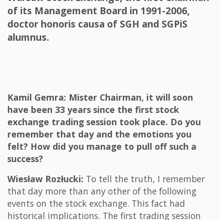
of its Management Board in 1991-2006,
doctor honoris causa of SGH and SGPiS
alumnus.
Kamil Gemra: Mister Chairman, it will soon
have been 33 years since the first stock
exchange trading session took place. Do you
remember that day and the emotions you
felt? How did you manage to pull off such a
success?
Wiesław Rozłucki:
To tell the truth, I remember
that day more than any other of the following
events on the stock exchange. This fact had
historical implications. The first trading session