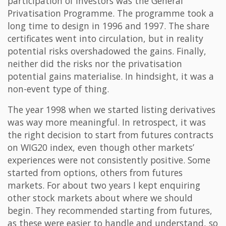
participation of investors was the General
Privatisation Programme. The programme took a
long time to design in 1996 and 1997. The share
certificates went into circulation, but in reality
potential risks overshadowed the gains. Finally,
neither did the risks nor the privatisation
potential gains materialise. In hindsight, it was a
non-event type of thing.
The year 1998 when we started listing derivatives
was way more meaningful. In retrospect, it was
the right decision to start from futures contracts
on WIG20 index, even though other markets’
experiences were not consistently positive. Some
started from options, others from futures
markets. For about two years I kept enquiring
other stock markets about where we should
begin. They recommended starting from futures,
as these were easier to handle and understand, so