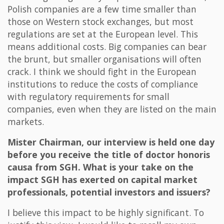
Polish companies are a few time smaller than
those on Western stock exchanges, but most
regulations are set at the European level. This
means additional costs. Big companies can bear
the brunt, but smaller organisations will often
crack. I think we should fight in the European
institutions to reduce the costs of compliance
with regulatory requirements for small
companies, even when they are listed on the main
markets.
Mister Chairman, our interview is held one day
before you receive the title of doctor honoris
causa from SGH. What is your take on the
impact SGH has exerted on capital market
professionals, potential investors and issuers?
I believe this impact to be highly significant. To