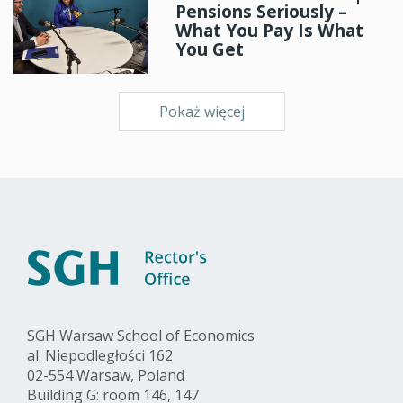
Pensions Seriously –
What You Pay Is What
You Get
Pokaż więcej
SGH Warsaw School of Economics
al. Niepodległości 162
02-554 Warsaw, Poland
Building G: room 146, 147