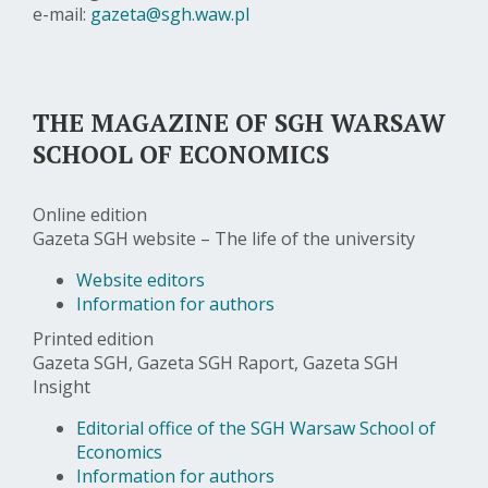
e-mail:
gazeta@sgh.waw.pl
THE MAGAZINE OF SGH WARSAW
SCHOOL OF ECONOMICS
Online edition
Gazeta SGH website – The life of the university
Website editors
Information for authors
Printed edition
Gazeta SGH, Gazeta SGH Raport, Gazeta SGH
Insight
Editorial office of the SGH Warsaw School of
Economics
Information for authors