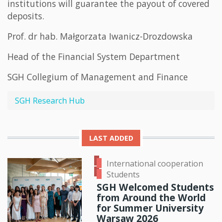
institutions will guarantee the payout of covered
deposits.
Prof. dr hab. Małgorzata Iwanicz-Drozdowska
Head of the Financial System Department
SGH Collegium of Management and Finance
SGH Research Hub
LAST ADDED
International cooperation
Students
SGH Welcomed Students
from Around the World
for Summer University
Warsaw 2026