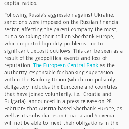
capital ratios.
Following Russia’s aggression against Ukraine,
sanctions were imposed on the Russian financial
sector, affecting the parent company the most,
but also taking their toll on Sberbank Europe,
which reported liquidity problems due to
significant deposit outflows. This can be seen as a
result of the geopolitical events and loss of
reputation.
The European Central Bank
as the
authority responsible for banking supervision
within the Banking Union (which compulsorily
obligatory includes the Eurozone and countries
that have joined voluntarily, i.e., Croatia and
Bulgaria), announced in a press release on 28
February that Austria-based Sberbank Europe, as
well as its subsidiaries in Croatia and Slovenia,
will not be able to meet their obligations in the