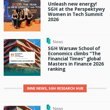
Unleash new energy!
SGH at the Perspektywy
Women in Tech Summit
2026
News
SGH Warsaw School of
Economics climbs “The
Financial Times" global
Masters in Finance 2026
ranking
INNE
NEWS, SGH RESEARCH HUB
News