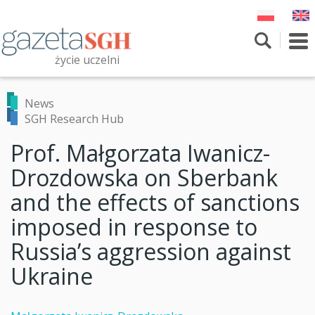
Skip
to
main
To
content
nav
życie uczelni
Szukaj
Przeszukaj witrynę
News
SGH Research Hub
Prof. Małgorzata Iwanicz-
Drozdowska on Sberbank
and the effects of sanctions
imposed in response to
Russia’s aggression against
Ukraine