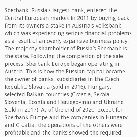
Sberbank, Russia’s largest bank, entered the
Central European market in 2011 by buying back
from its owners a stake in Austria’s Volksbank,
which was experiencing serious financial problems
as a result of an overly expansive business policy.
The majority shareholder of Russia’s Sberbank is
the state. Following the completion of the sale
process, Sberbank Europe began operating in
Austria. This is how the Russian capital became
the owner of banks, subsidiaries in the Czech
Republic, Slovakia (sold in 2016), Hungary,
selected Balkan countries (Croatia, Serbia,
Slovenia, Bosnia and Herzegovina) and Ukraine
(sold in 2017). As of the end of 2020, except for
Sberbank Europe and the companies in Hungary
and Croatia, the operations of the others were
profitable and the banks showed the required