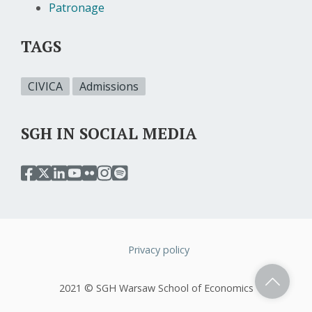
Patronage
TAGS
CIVICA
Admissions
SGH IN SOCIAL MEDIA
przejdź
przejdź
przejdź
przejdź
przejdź
przejdź
przejdź
do
do
do
do
do
do
do
serwisu
serwisu
serwisu
serwisu
serwisu
serwisu
serwisu
facebook
twitter
linkedin
youtube
flickr
instagram
spotify
sgh
sgh
sgh
sgh
sgh
sgh
sgh
Privacy policy
Stopka
2021 © SGH Warsaw School of Economics