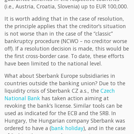
(i.e., Austria, Croatia, Slovenia) up to EUR 100,000.
It is worth adding that in the case of resolution,
the principle applies that the creditor’s situation
is not worse than in the case of the “classic”
bankruptcy procedure (NCWO – no creditor worse
off). If a resolution decision is made, this would be
the first cross-border case. To date, these efforts
have been limited to the national level.
What about Sberbank Europe subsidiaries in
countries outside the banking union? Due to the
liquidity crisis of Sberbank CZ a.s., the
Czech
National Bank
has taken action aiming at
revoking the bank’s license. Similar tools can be
used as indicated for the ECB and the SRB. In
Hungary, the Hungarian company Sberbank was
ordered to have a (
bank holiday
), and in the case