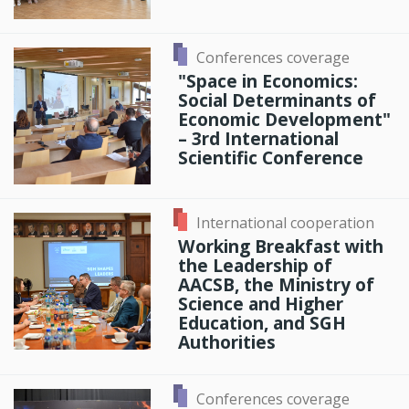
Conferences coverage
"Space in Economics:
Social Determinants of
Economic Development"
– 3rd International
Scientific Conference
International cooperation
Working Breakfast with
the Leadership of
AACSB, the Ministry of
Science and Higher
Education, and SGH
Authorities
Conferences coverage