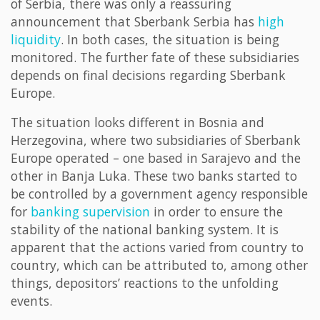
of Serbia, there was only a reassuring
announcement that Sberbank Serbia has
high
liquidity
. In both cases, the situation is being
monitored. The further fate of these subsidiaries
depends on final decisions regarding Sberbank
Europe.
The situation looks different in Bosnia and
Herzegovina, where two subsidiaries of Sberbank
Europe operated – one based in Sarajevo and the
other in Banja Luka. These two banks started to
be controlled by a government agency responsible
for
banking supervision
in order to ensure the
stability of the national banking system. It is
apparent that the actions varied from country to
country, which can be attributed to, among other
things, depositors’ reactions to the unfolding
events.