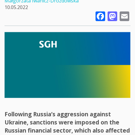
Małgorzata Iwanicz-Drozdowska
10.05.2022
Faceb
Mas
E
Following Russia’s aggression against
Ukraine, sanctions were imposed on the
Russian financial sector, which also affected