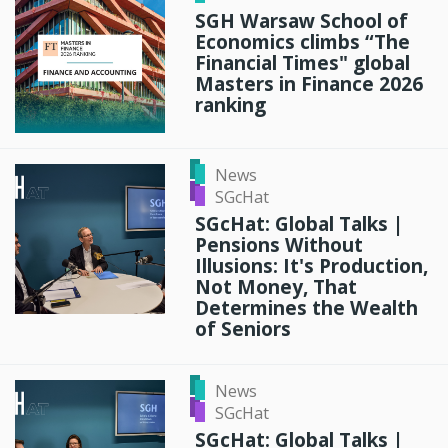
SGH Warsaw School of
Economics climbs “The
Financial Times" global
Masters in Finance 2026
ranking
News
SGcHat
SGcHat: Global Talks |
Pensions Without
Illusions: It's Production,
Not Money, That
Determines the Wealth
of Seniors
News
SGcHat
SGcHat: Global Talks |