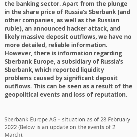
the banking sector. Apart from the plunge
in the share price of Russia’s Sberbank (and
other companies, as well as the Russian
ruble), an announced hacker attack, and
likely massive deposit outflows, we have no
more detailed, reliable information.
However, there is information regarding
Sberbank Europe, a subsidiary of Russia’s
Sberbank, which reported liquidity
problems caused by significant deposit
outflows. This can be seen as a result of the
geopolitical events and loss of reputation.
Sberbank Europe AG – situation as of 28 February
2022 (Below is an update on the events of 2
March).