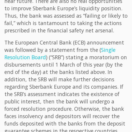
near future. There are also no real opportunities
to improve Sberbank Europe’s liquidity position.
Thus, the bank was assessed as “failing or likely to
fail,” which is tantamount to taking the actions
prescribed in the financial safety net arsenal.
The European Central Bank (ECB) announcement
was followed by a statement from the (
Single
Resolution Board
) (“SRB”) stating a moratorium on
disbursements until 1 March of this year (by the
end of the day) at the banks listed above. In
addition, the SRB will make further decisions
regarding Sberbank Europe and its companies. If
the SRB’s assessment indicates the existence of
public interest, then the bank will undergo a
forced resolution procedure. Otherwise, the bank
faces insolvency and depositors will recover the
funds deposited with the banks from the deposit
guarantee schemes in the respective countries