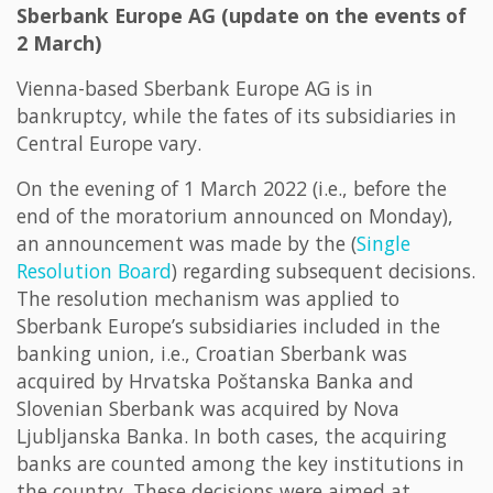
Sberbank Europe AG (update on the events of
2 March)
Vienna-based Sberbank Europe AG is in
bankruptcy, while the fates of its subsidiaries in
Central Europe vary.
On the evening of 1 March 2022 (i.e., before the
end of the moratorium announced on Monday),
an announcement was made by the (
Single
Resolution Board
) regarding subsequent decisions.
The resolution mechanism was applied to
Sberbank Europe’s subsidiaries included in the
banking union, i.e., Croatian Sberbank was
acquired by Hrvatska Poštanska Banka and
Slovenian Sberbank was acquired by Nova
Ljubljanska Banka. In both cases, the acquiring
banks are counted among the key institutions in
the country. These decisions were aimed at