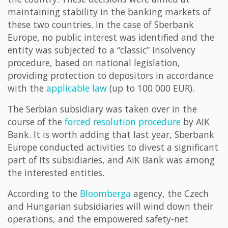
maintaining stability in the banking markets of
these two countries. In the case of Sberbank
Europe, no public interest was identified and the
entity was subjected to a “classic” insolvency
procedure, based on national legislation,
providing protection to depositors in accordance
with the
applicable law
(up to 100 000 EUR).
The Serbian subsidiary was taken over in the
course of the
forced resolution procedure
by AIK
Bank. It is worth adding that last year, Sberbank
Europe conducted activities to divest a significant
part of its subsidiaries, and AIK Bank was among
the interested entities.
According to the
Bloomberga
agency, the Czech
and Hungarian subsidiaries will wind down their
operations, and the empowered safety-net