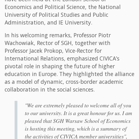
Economics and Political Science, the National
University of Political Studies and Public
Administration, and IE University.
In his welcoming remarks, Professor Piotr
Wachowiak, Rector of SGH, together with
Professor Jacek Prokop, Vice-Rector for
International Relations, emphasized CIVICA’s
pivotal role in shaping the future of higher
education in Europe. They highlighted the alliance
as a model of dynamic, cross-border academic
collaboration in the social sciences.
"We are extremely pleased to welcome all of you
to our university. It is a great honour for us. I am
pleased that SGH Warsaw School of Economics
is hosting this meeting, which is a summary of
the activities of CIVICA member universities",