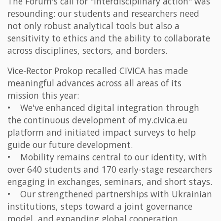
The Forum's call for "interdisciplinary action" was
resounding: our students and researchers need
not only robust analytical tools but also a
sensitivity to ethics and the ability to collaborate
across disciplines, sectors, and borders.
Vice-Rector Prokop recalled CIVICA has made
meaningful advances across all areas of its
mission this year:
• We've enhanced digital integration through
the continuous development of my.civica.eu
platform and initiated impact surveys to help
guide our future development.
• Mobility remains central to our identity, with
over 640 students and 170 early-stage researchers
engaging in exchanges, seminars, and short stays.
• Our strengthened partnerships with Ukrainian
institutions, steps toward a joint governance
model, and expanding global cooperation