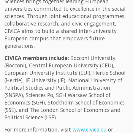
Sciences brings together leading European
universities committed to excellence in the social
sciences. Through joint educational programmes,
collaborative research, and civic engagement,
CIVICA aims to build a shared inter-university
European campus that empowers future
generations.
CIVICA members include
: Bocconi University
(Bocconi), Central European University (CEU),
European University Institute (EUI), Hertie School
(Hertie), IE University (IE), National University of
Political Studies and Public Administration
(SNSPA), Sciences Po, SGH Warsaw School of
Economics (SGH), Stockholm School of Economics
(SSE), and The London School of Economics and
Political Science (LSE).
For more information, visit
www.civica.eu
or