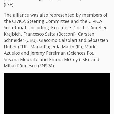
(LSE).
The alliance was also represented by members of
the CIVICA Steering Committee and the CIVICA
Secretariat, including: Executive Director Aurélien
Krejbich, Francesco Saita (Bocconi), Carsten
Schneider (CEU), Giacomo Calzolari and Sébastien
Huber (EUI), Maria Eugenia Marin (IE), Marie
Azuelos and Jeremy Perelman (Sciences Po),
Susana Mourato and Emma McCoy (LSE), and
Mihai Păunescu (SNSPA).