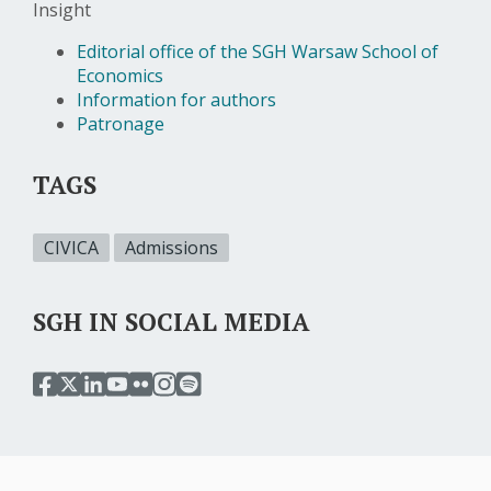
Insight
Editorial office of the SGH Warsaw School of
Economics
Information for authors
Patronage
TAGS
CIVICA
Admissions
SGH IN SOCIAL MEDIA
przejdź
przejdź
przejdź
przejdź
przejdź
przejdź
przejdź
do
do
do
do
do
do
do
serwisu
serwisu
serwisu
serwisu
serwisu
serwisu
serwisu
facebook
twitter
linkedin
youtube
flickr
instagram
spotify
sgh
sgh
sgh
sgh
sgh
sgh
sgh