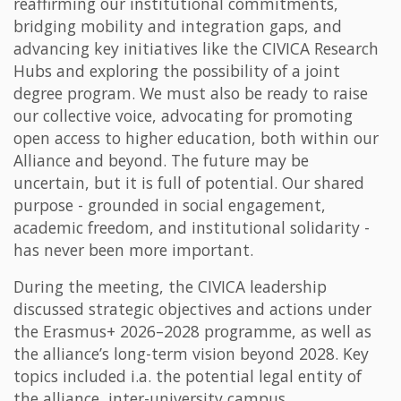
reaffirming our institutional commitments,
bridging mobility and integration gaps, and
advancing key initiatives like the CIVICA Research
Hubs and exploring the possibility of a joint
degree program. We must also be ready to raise
our collective voice, advocating for promoting
open access to higher education, both within our
Alliance and beyond. The future may be
uncertain, but it is full of potential. Our shared
purpose - grounded in social engagement,
academic freedom, and institutional solidarity -
has never been more important.
During the meeting, the CIVICA leadership
discussed strategic objectives and actions under
the Erasmus+ 2026–2028 programme, as well as
the alliance’s long-term vision beyond 2028. Key
topics included i.a. the potential legal entity of
the alliance, inter-university campus