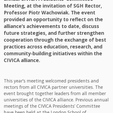
Meeting, at the invitation of SGH Rector,
Professor Piotr Wachowiak. The event
provided an opportunity to reflect on the
alliance’s achievements to date, discuss
future strategies, and further strengthen
cooperation through the exchange of best
practices across education, research, and
community-building initiatives within the
CIVICA alliance.
This year’s meeting welcomed presidents and
rectors from all CIVICA partner universities. The
event brought together leaders from all member
universities of the CIVICA alliance. Previous annual
meetings of the CIVICA Presidents’ Committee
have been held at the London School of