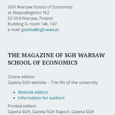
SGH Warsaw School of Economics
al. Niepodległości 162
02-554 Warsaw, Poland
Building G: room 146, 147
e-mail:
gazeta@sgh.waw.pl
THE MAGAZINE OF SGH WARSAW
SCHOOL OF ECONOMICS
Online edition
Gazeta SGH website – The life of the university
Website editors
Information for authors
Printed edition
Gazeta SGH, Gazeta SGH Raport, Gazeta SGH