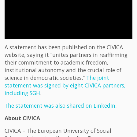
A statement has been published on the CIVICA
website, saying it “unites partners in reaffirming
their commitment to academic freedom,
institutional autonomy and the crucial role of
science in democratic societies.”
The joint
statement was signed by eight CIVICA partners,
including SGH
.
The statement was also shared on LinkedIn
.
About CIVICA
CIVICA – The European University of Social