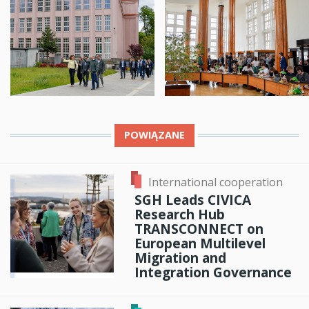
POWIĄZANE
International cooperation
SGH Leads CIVICA
Research Hub
TRANSCONNECT on
European Multilevel
Migration and
Integration Governance