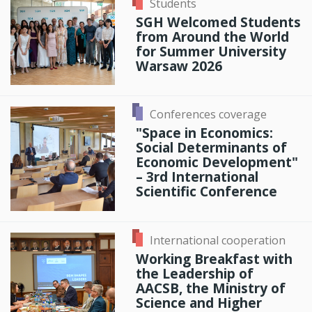
Students
SGH Welcomed Students
from Around the World
for Summer University
Warsaw 2026
Conferences coverage
"Space in Economics:
Social Determinants of
Economic Development"
– 3rd International
Scientific Conference
International cooperation
Working Breakfast with
the Leadership of
AACSB, the Ministry of
Science and Higher