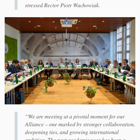
stressed Rector Piotr Wachowiak.
“We are meeting at a pivotal moment for our
Alliance – one marked by stronger collaboration,
deepening ties, and growing international
ambition. The past academic year has been a