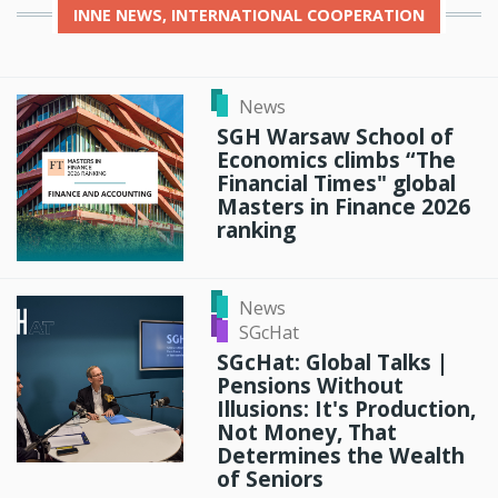
INNE
NEWS, INTERNATIONAL COOPERATION
News
SGH Warsaw School of
Economics climbs “The
Financial Times" global
Masters in Finance 2026
ranking
News
SGcHat
SGcHat: Global Talks |
Pensions Without
Illusions: It's Production,
Not Money, That
Determines the Wealth
of Seniors