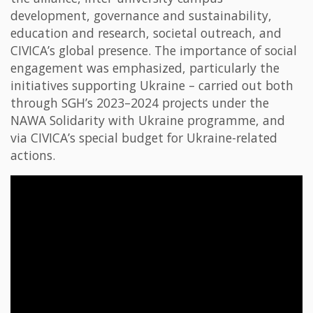
development, governance and sustainability,
education and research, societal outreach, and
CIVICA’s global presence. The importance of social
engagement was emphasized, particularly the
initiatives supporting Ukraine – carried out both
through SGH’s 2023–2024 projects under the
NAWA Solidarity with Ukraine programme, and
via CIVICA’s special budget for Ukraine-related
actions.