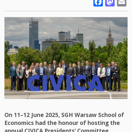
Faceb
Mas
E
On 11–12 June 2025, SGH Warsaw School of
Economics had the honour of hosting the
annual CIVICA Presidents’ Committee