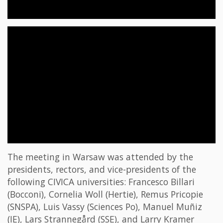
The meeting in Warsaw was attended by the
presidents, rectors, and vice-presidents of the
following CIVICA universities: Francesco Billari
(Bocconi), Cornelia Woll (Hertie), Remus Pricopie
(SNSPA), Luis Vassy (Sciences Po), Manuel Muñiz
(IE), Lars Strannegård (SSE), and Larry Kramer