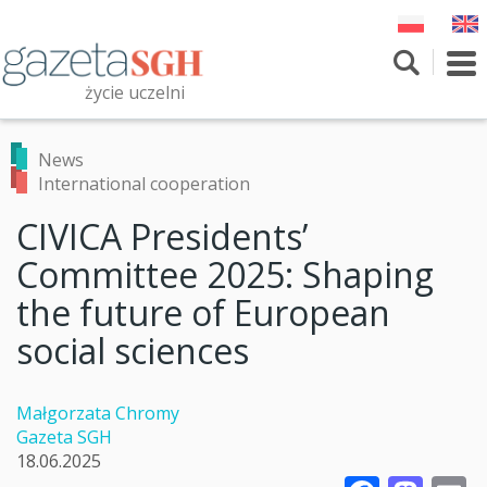
Skip
to
main
To
content
nav
życie uczelni
Szukaj
Przeszukaj witrynę
News
International cooperation
CIVICA Presidents’
Committee 2025: Shaping
the future of European
social sciences
Małgorzata Chromy
Gazeta SGH
18.06.2025