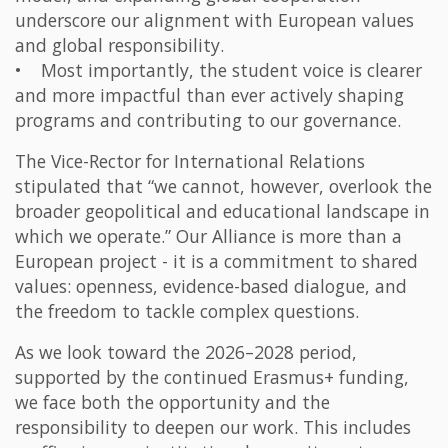
underscore our alignment with European values
and global responsibility.
• Most importantly, the student voice is clearer
and more impactful than ever actively shaping
programs and contributing to our governance.
The Vice-Rector for International Relations
stipulated that “we cannot, however, overlook the
broader geopolitical and educational landscape in
which we operate.” Our Alliance is more than a
European project - it is a commitment to shared
values: openness, evidence-based dialogue, and
the freedom to tackle complex questions.
As we look toward the 2026–2028 period,
supported by the continued Erasmus+ funding,
we face both the opportunity and the
responsibility to deepen our work. This includes