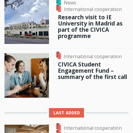
News
International cooperation
Research visit to IE
University in Madrid as
part of the CIVICA
programme
International cooperation
CIVICA Student
Engagement Fund –
summary of the first call
LAST ADDED
International cooperation