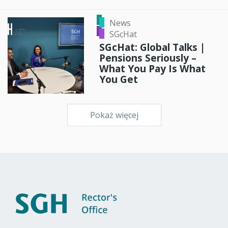
News
SGcHat
SGcHat: Global Talks |
Pensions Seriously –
What You Pay Is What
You Get
Pokaż więcej