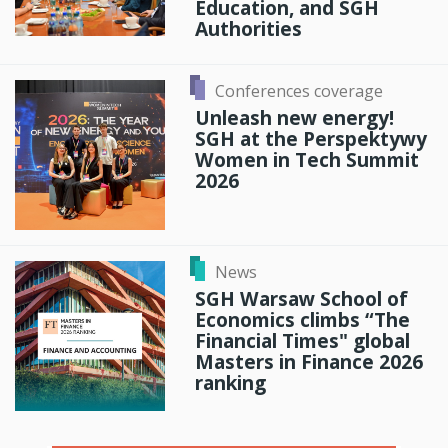
Education, and SGH
Authorities
Conferences coverage
Unleash new energy!
SGH at the Perspektywy
Women in Tech Summit
2026
News
SGH Warsaw School of
Economics climbs “The
Financial Times" global
Masters in Finance 2026
ranking