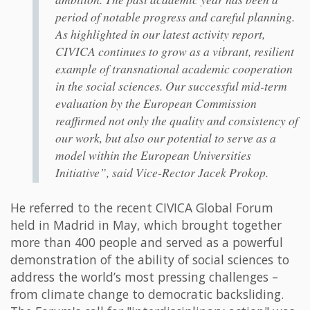
period of notable progress and careful planning.
As highlighted in our latest activity report,
CIVICA continues to grow as a vibrant, resilient
example of transnational academic cooperation
in the social sciences. Our successful mid-term
evaluation by the European Commission
reaffirmed not only the quality and consistency of
our work, but also our potential to serve as a
model within the European Universities
Initiative”, said Vice-Rector Jacek Prokop.
He referred to the recent CIVICA Global Forum
held in Madrid in May, which brought together
more than 400 people and served as a powerful
demonstration of the ability of social sciences to
address the world’s most pressing challenges –
from climate change to democratic backsliding.