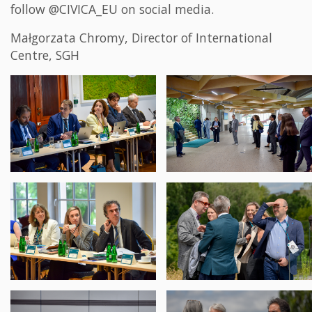
follow @CIVICA_EU on social media.
Małgorzata Chromy, Director of International
Centre, SGH