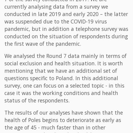
currently analysing data from a survey we
conducted in late 2019 and early 2020 – the latter
was suspended due to the COVID-19 virus
pandemic, but in addition a telephone survey was
conducted on the situation of respondents during
the first wave of the pandemic.
We analysed the Round 7 data mainly in terms of
social exclusion and health situation. It is worth
mentioning that we have an additional set of
questions specific to Poland. In this additional
survey, one can focus on a selected topic - in this
case it was the working conditions and health
status of the respondents.
The results of our analyses have shown that the
health of Poles begins to deteriorate as early as
the age of 45 - much faster than in other