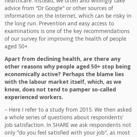
healthcare. Instead, we often and willingly take
advice from "Dr Google" or other sources of
information on the Internet, which can be risky in
the long run. Prevention and easy access to
examinations is one of the key recommendations
of our survey for improving the health of people
aged 50+.
Apart from declining health, are there any
other reasons why people aged 50+ stop being
economically active? Perhaps the blame lies
with the labour market itself, which, as we
know, does not tend to pamper so-called
experienced workers.
– Here I refer to a study from 2015. We then asked
a whole series of questions about respondents'
job satisfaction. In SHARE we ask respondents not
only "do you feel satisfied with your job", as most