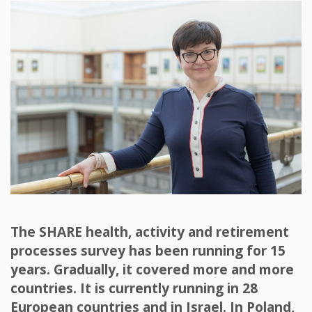
The SHARE health, activity and retirement
processes survey has been running for 15
years. Gradually, it covered more and more
countries. It is currently running in 28
European countries and in Israel. In Poland,