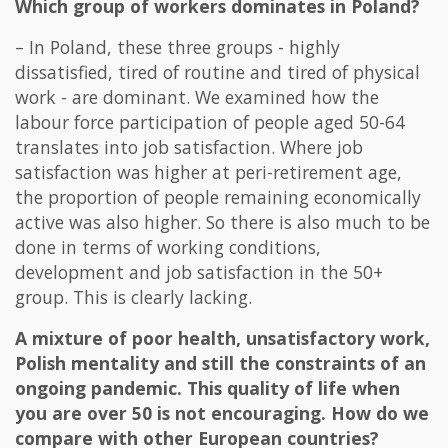
Which group of workers dominates in Poland?
– In Poland, these three groups - highly
dissatisfied, tired of routine and tired of physical
work - are dominant. We examined how the
labour force participation of people aged 50-64
translates into job satisfaction. Where job
satisfaction was higher at peri-retirement age,
the proportion of people remaining economically
active was also higher. So there is also much to be
done in terms of working conditions,
development and job satisfaction in the 50+
group. This is clearly lacking.
A mixture of poor health, unsatisfactory work,
Polish mentality and still the constraints of an
ongoing pandemic. This quality of life when
you are over 50 is not encouraging. How do we
compare with other European countries?