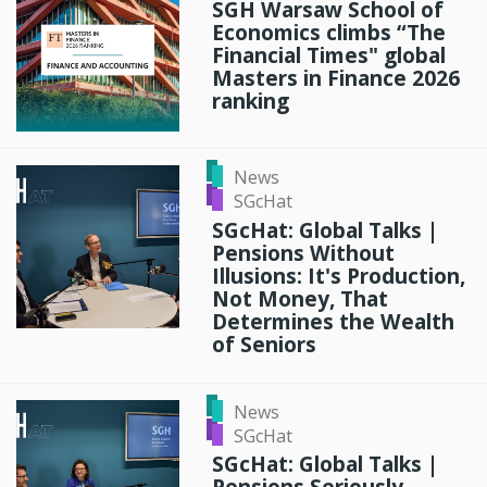
SGH Warsaw School of
Economics climbs “The
Financial Times" global
Masters in Finance 2026
ranking
News
SGcHat
SGcHat: Global Talks |
Pensions Without
Illusions: It's Production,
Not Money, That
Determines the Wealth
of Seniors
News
SGcHat
SGcHat: Global Talks |
Pensions Seriously –