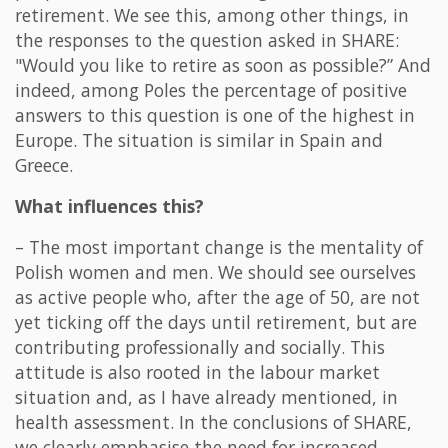
retirement. We see this, among other things, in
the responses to the question asked in SHARE:
"Would you like to retire as soon as possible?” And
indeed, among Poles the percentage of positive
answers to this question is one of the highest in
Europe. The situation is similar in Spain and
Greece.
What influences this?
– The most important change is the mentality of
Polish women and men. We should see ourselves
as active people who, after the age of 50, are not
yet ticking off the days until retirement, but are
contributing professionally and socially. This
attitude is also rooted in the labour market
situation and, as I have already mentioned, in
health assessment. In the conclusions of SHARE,
we clearly emphasise the need for increased