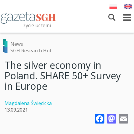
Skip
to
main
To
content
nav
życie uczelni
Szukaj
Przeszukaj witrynę
News
SGH Research Hub
The silver economy in
Poland. SHARE 50+ Survey
in Europe
Magdalena Święcicka
13.09.2021
Faceb
Mas
E