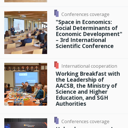
Conferences coverage
"Space in Economics:
Social Determinants of
Economic Development"
– 3rd International
Scientific Conference
International cooperation
Working Breakfast with
the Leadership of
AACSB, the Ministry of
Science and Higher
Education, and SGH
Authorities
Conferences coverage