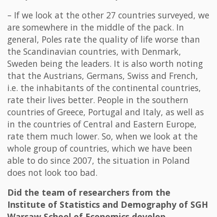
– If we look at the other 27 countries surveyed, we
are somewhere in the middle of the pack. In
general, Poles rate the quality of life worse than
the Scandinavian countries, with Denmark,
Sweden being the leaders. It is also worth noting
that the Austrians, Germans, Swiss and French,
i.e. the inhabitants of the continental countries,
rate their lives better. People in the southern
countries of Greece, Portugal and Italy, as well as
in the countries of Central and Eastern Europe,
rate them much lower. So, when we look at the
whole group of countries, which we have been
able to do since 2007, the situation in Poland
does not look too bad.
Did the team of researchers from the
Institute of Statistics and Demography of SGH
Warsaw School of Economics develop