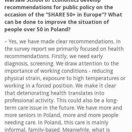
recommendations for public policy on the
occasion of the "SHARE 50+ in Europe"? What
can be done to improve the situation of
people over 50 in Poland?
– Yes, we have made clear recommendations. In
the survey report we primarily focused on health
recommendations. Firstly, we need early
diagnosis, screening. We draw attention to the
importance of working conditions - reducing
physical strain, exposure to high temperatures or
working in a forced position. We make it clear
that deteriorating health translates into
professional activity. This could also be a long-
term care issue in the future. We have more and
more seniors in Poland, more and more people
needing care. In Poland, this care is mainly
informal, family-based. Meanwhile, what is