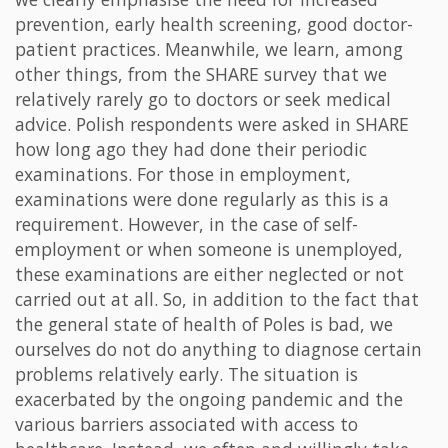
prevention, early health screening, good doctor-
patient practices. Meanwhile, we learn, among
other things, from the SHARE survey that we
relatively rarely go to doctors or seek medical
advice. Polish respondents were asked in SHARE
how long ago they had done their periodic
examinations. For those in employment,
examinations were done regularly as this is a
requirement. However, in the case of self-
employment or when someone is unemployed,
these examinations are either neglected or not
carried out at all. So, in addition to the fact that
the general state of health of Poles is bad, we
ourselves do not do anything to diagnose certain
problems relatively early. The situation is
exacerbated by the ongoing pandemic and the
various barriers associated with access to