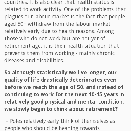
countries. It is also clear that health status is
related to work activity. One of the problems that
plagues our labour market is the fact that people
aged 50+ withdraw from the labour market
relatively early due to health reasons. Among
those who do not work but are not yet of
retirement age, it is their health situation that
prevents them from working - mainly chronic
diseases and disabilities.
So although statistically we live longer, our
quality of life drastically deteriorates even
before we reach the age of 50, and instead of
continuing to work for the next 10-15 years in
relatively good physical and mental condition,
we slowly begin to think about retirement?
– Poles relatively early think of themselves as
people who should be heading towards