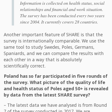
Information is collected on health status, social
relationships and financial and work situation.
The survey has been conducted every two years
since 2004. It currently covers 28 countries.
Another important feature of SHARE is that the
survey is internationally comparable. We use the
same tool to study Swedes, Poles, Germans,
Spaniards, and we can compare the results with
each other in a way that is absolutely
scientifically correct.
Poland has so far participated in five rounds of
the survey. What picture of the quality of life
and health status of Poles aged 50+ is revealed
by data from the latest SHARE survey?
– The latest data we have analysed is from Round
7 of the survey conducted in 2017. We are