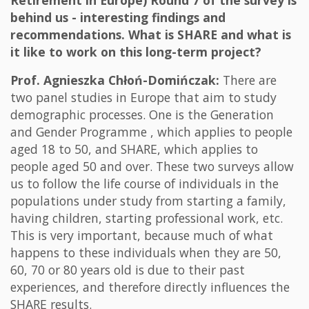
Retirement in Europe) Round 7 of the survey is
behind us - interesting findings and
recommendations. What is SHARE and what is
it like to work on this long-term project?
Prof. Agnieszka Chłoń-Domińczak:
There are
two panel studies in Europe that aim to study
demographic processes. One is the Generation
and Gender Programme , which applies to people
aged 18 to 50, and SHARE, which applies to
people aged 50 and over. These two surveys allow
us to follow the life course of individuals in the
populations under study from starting a family,
having children, starting professional work, etc.
This is very important, because much of what
happens to these individuals when they are 50,
60, 70 or 80 years old is due to their past
experiences, and therefore directly influences the
SHARE results.