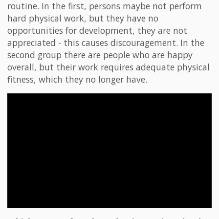
routine. In the first, persons maybe not perform
hard physical work, but they have no
opportunities for development, they are not
appreciated - this causes discouragement. In the
second group there are people who are happy
overall, but their work requires adequate physical
fitness, which they no longer have.