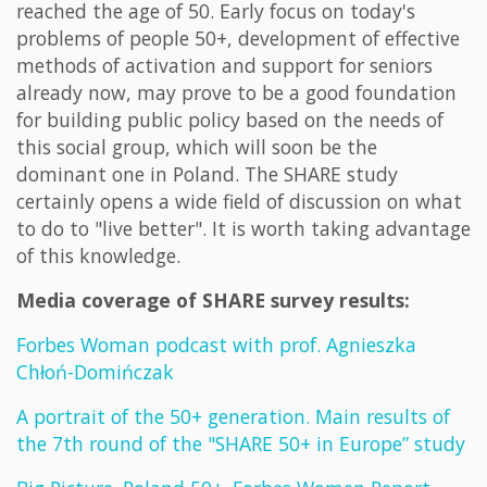
reached the age of 50. Early focus on today's
problems of people 50+, development of effective
methods of activation and support for seniors
already now, may prove to be a good foundation
for building public policy based on the needs of
this social group, which will soon be the
dominant one in Poland. The SHARE study
certainly opens a wide field of discussion on what
to do to "live better". It is worth taking advantage
of this knowledge.
Media coverage of SHARE survey results:
Forbes Woman podcast with prof. Agnieszka
Chłoń-Domińczak
A portrait of the 50+ generation. Main results of
the 7th round of the "SHARE 50+ in Europe” study