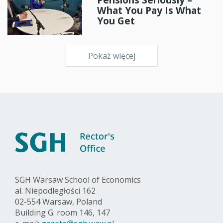
What You Pay Is What
You Get
Pokaż więcej
SGH Warsaw School of Economics
al. Niepodległości 162
02-554 Warsaw, Poland
Building G: room 146, 147