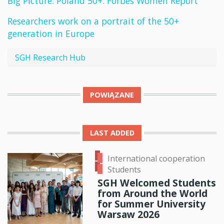
Big Picture. Poland 50+. Forbes Women Report
Researchers work on a portrait of the 50+
generation in Europe
SGH Research Hub
POWIĄZANE
LAST ADDED
International cooperation
Students
SGH Welcomed Students
from Around the World
for Summer University
Warsaw 2026