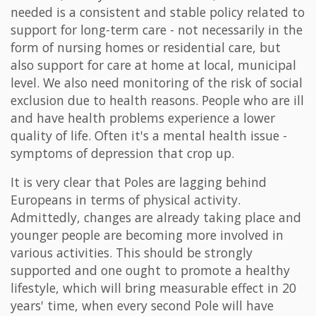
needed is a consistent and stable policy related to
support for long-term care - not necessarily in the
form of nursing homes or residential care, but
also support for care at home at local, municipal
level. We also need monitoring of the risk of social
exclusion due to health reasons. People who are ill
and have health problems experience a lower
quality of life. Often it's a mental health issue -
symptoms of depression that crop up.
It is very clear that Poles are lagging behind
Europeans in terms of physical activity.
Admittedly, changes are already taking place and
younger people are becoming more involved in
various activities. This should be strongly
supported and one ought to promote a healthy
lifestyle, which will bring measurable effect in 20
years' time, when every second Pole will have