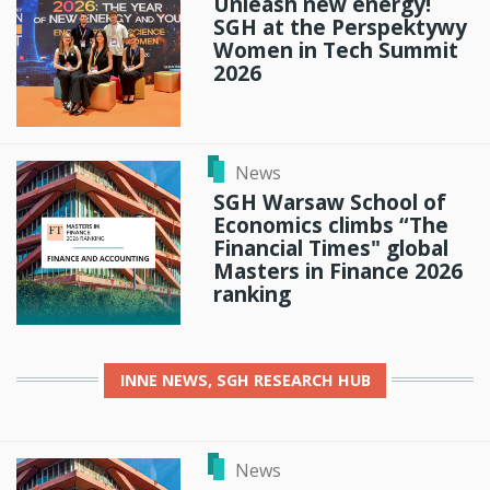
Unleash new energy!
SGH at the Perspektywy
Women in Tech Summit
2026
News
SGH Warsaw School of
Economics climbs “The
Financial Times" global
Masters in Finance 2026
ranking
INNE
NEWS, SGH RESEARCH HUB
News