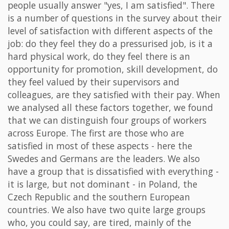
people usually answer "yes, I am satisfied". There
is a number of questions in the survey about their
level of satisfaction with different aspects of the
job: do they feel they do a pressurised job, is it a
hard physical work, do they feel there is an
opportunity for promotion, skill development, do
they feel valued by their supervisors and
colleagues, are they satisfied with their pay. When
we analysed all these factors together, we found
that we can distinguish four groups of workers
across Europe. The first are those who are
satisfied in most of these aspects - here the
Swedes and Germans are the leaders. We also
have a group that is dissatisfied with everything -
it is large, but not dominant - in Poland, the
Czech Republic and the southern European
countries. We also have two quite large groups
who, you could say, are tired, mainly of the