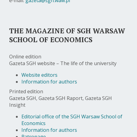
e-mail:
gazeta@sgh.waw.pl
THE MAGAZINE OF SGH WARSAW
SCHOOL OF ECONOMICS
Online edition
Gazeta SGH website – The life of the university
Website editors
Information for authors
Printed edition
Gazeta SGH, Gazeta SGH Raport, Gazeta SGH
Insight
Editorial office of the SGH Warsaw School of
Economics
Information for authors
Patronage