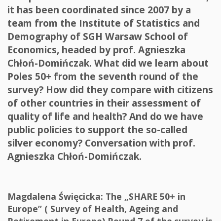
it has been coordinated since 2007 by a
team from the Institute of Statistics and
Demography of SGH Warsaw School of
Economics, headed by prof. Agnieszka
Chłoń-Domińczak. What did we learn about
Poles 50+ from the seventh round of the
survey? How did they compare with citizens
of other countries in their assessment of
quality of life and health? And do we have
public policies to support the so-called
silver economy? Conversation with prof.
Agnieszka Chłoń-Domińczak.
Magdalena Święcicka: The „SHARE 50+ in
Europe” ( Survey of Health, Ageing and