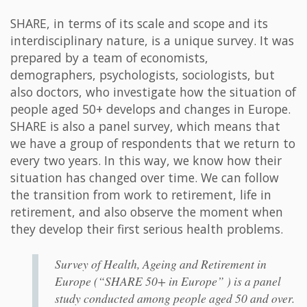
SHARE, in terms of its scale and scope and its
interdisciplinary nature, is a unique survey. It was
prepared by a team of economists,
demographers, psychologists, sociologists, but
also doctors, who investigate how the situation of
people aged 50+ develops and changes in Europe.
SHARE is also a panel survey, which means that
we have a group of respondents that we return to
every two years. In this way, we know how their
situation has changed over time. We can follow
the transition from work to retirement, life in
retirement, and also observe the moment when
they develop their first serious health problems.
Survey of Health, Ageing and Retirement in
Europe (“SHARE 50+ in Europe” ) is a panel
study conducted among people aged 50 and over.