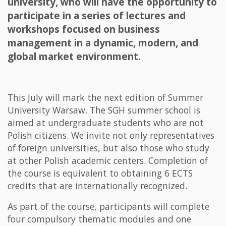
university, who will have the opportunity to
participate in a series of lectures and
workshops focused on business
management in a dynamic, modern, and
global market environment.
This July will mark the next edition of Summer
University Warsaw. The SGH summer school is
aimed at undergraduate students who are not
Polish citizens. We invite not only representatives
of foreign universities, but also those who study
at other Polish academic centers. Completion of
the course is equivalent to obtaining 6 ECTS
credits that are internationally recognized.
As part of the course, participants will complete
four compulsory thematic modules and one