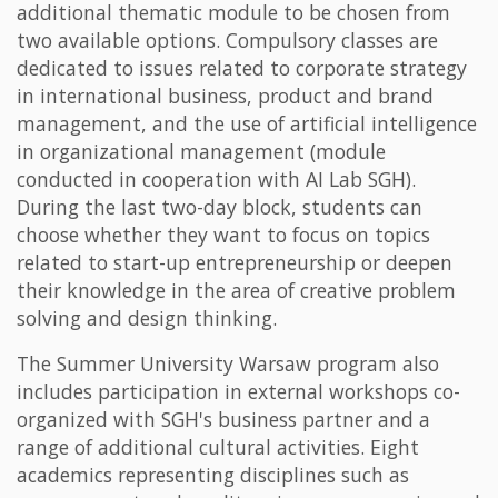
additional thematic module to be chosen from
two available options. Compulsory classes are
dedicated to issues related to corporate strategy
in international business, product and brand
management, and the use of artificial intelligence
in organizational management (module
conducted in cooperation with AI Lab SGH).
During the last two-day block, students can
choose whether they want to focus on topics
related to start-up entrepreneurship or deepen
their knowledge in the area of creative problem
solving and design thinking.
The Summer University Warsaw program also
includes participation in external workshops co-
organized with SGH's business partner and a
range of additional cultural activities. Eight
academics representing disciplines such as