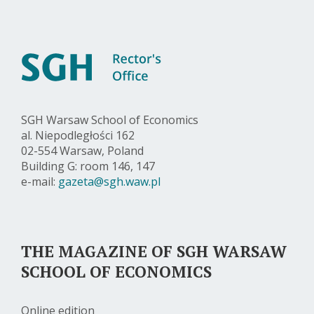
SGH Warsaw School of Economics
al. Niepodległości 162
02-554 Warsaw, Poland
Building G: room 146, 147
e-mail:
gazeta@sgh.waw.pl
THE MAGAZINE OF SGH WARSAW
SCHOOL OF ECONOMICS
Online edition