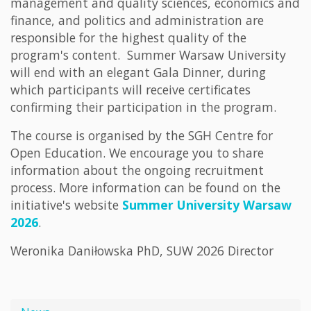
management and quality sciences, economics and
finance, and politics and administration are
responsible for the highest quality of the
program's content. Summer Warsaw University
will end with an elegant Gala Dinner, during
which participants will receive certificates
confirming their participation in the program.
The course is organised by the SGH Centre for
Open Education. We encourage you to share
information about the ongoing recruitment
process. More information can be found on the
initiative's website
Summer University Warsaw
2026
.
Weronika Daniłowska PhD, SUW 2026 Director