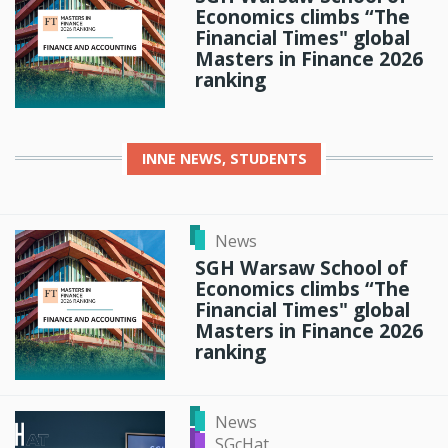
Economics climbs “The
Financial Times" global
Masters in Finance 2026
ranking
INNE
NEWS, STUDENTS
News
SGH Warsaw School of
Economics climbs “The
Financial Times" global
Masters in Finance 2026
ranking
News
SGcHat