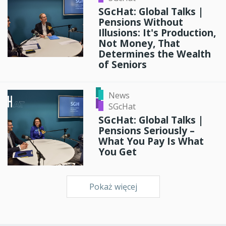
SGcHat: Global Talks |
Pensions Without
Illusions: It's Production,
Not Money, That
Determines the Wealth
of Seniors
News
SGcHat
SGcHat: Global Talks |
Pensions Seriously –
What You Pay Is What
You Get
Pokaż więcej