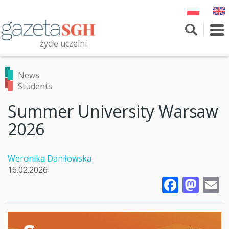
Skip
to
main
To
content
nav
życie uczelni
Szukaj
Przeszukaj witrynę
News
Students
Summer University Warsaw
2026
Weronika Daniłowska
16.02.2026
Faceb
Mas
E