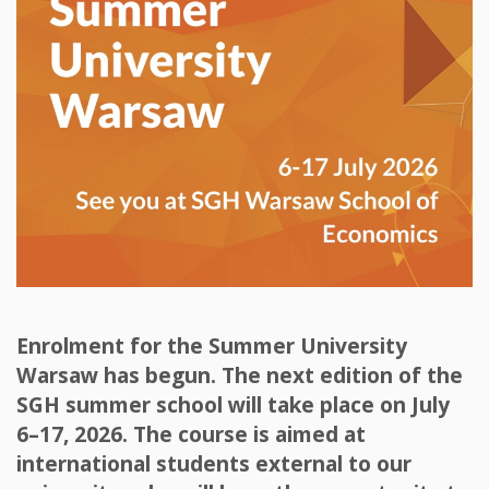
Enrolment for the Summer University
Warsaw has begun. The next edition of the
SGH summer school will take place on July
6–17, 2026. The course is aimed at
international students external to our