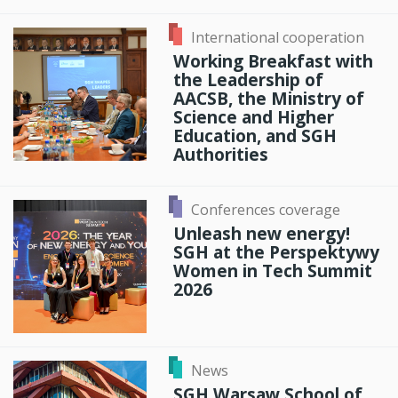
International cooperation
Working Breakfast with
the Leadership of
AACSB, the Ministry of
Science and Higher
Education, and SGH
Authorities
Conferences coverage
Unleash new energy!
SGH at the Perspektywy
Women in Tech Summit
2026
News
SGH Warsaw School of