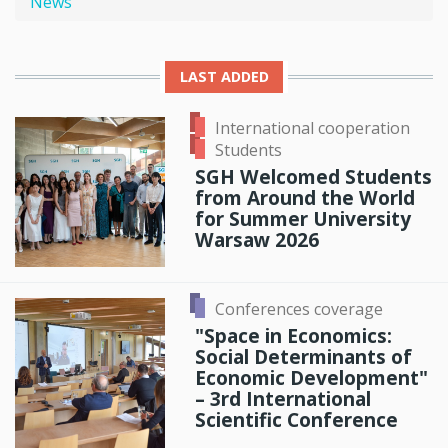
News
LAST ADDED
International cooperation
Students
SGH Welcomed Students
from Around the World
for Summer University
Warsaw 2026
Conferences coverage
"Space in Economics:
Social Determinants of
Economic Development"
– 3rd International
Scientific Conference