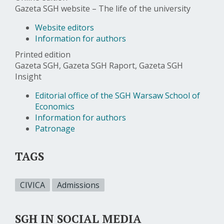
Gazeta SGH website – The life of the university
Website editors
Information for authors
Printed edition
Gazeta SGH, Gazeta SGH Raport, Gazeta SGH
Insight
Editorial office of the SGH Warsaw School of
Economics
Information for authors
Patronage
TAGS
CIVICA
Admissions
SGH IN SOCIAL MEDIA