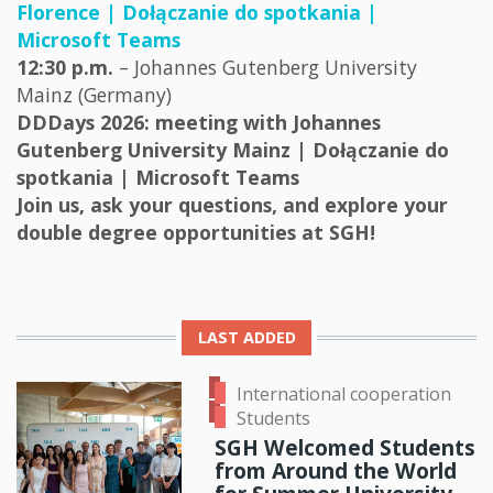
Florence | Dołączanie do spotkania |
Microsoft Teams
12:30 p.m.
– Johannes Gutenberg University
Mainz (Germany)
DDDays 2026: meeting with Johannes
Gutenberg University Mainz | Dołączanie do
spotkania | Microsoft Teams
Join us, ask your questions, and explore your
double degree opportunities at SGH!
LAST ADDED
International cooperation
Students
SGH Welcomed Students
from Around the World