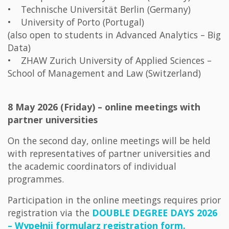
• Technische Universität Berlin (Germany)
• University of Porto (Portugal)
(also open to students in Advanced Analytics – Big
Data)
• ZHAW Zurich University of Applied Sciences –
School of Management and Law (Switzerland)
8 May 2026 (Friday) – online meetings with
partner universities
On the second day, online meetings will be held
with representatives of partner universities and
the academic coordinators of individual
programmes.
Participation in the online meetings requires prior
registration via the
DOUBLE DEGREE DAYS 2026
– Wypełnij formularz registration form.