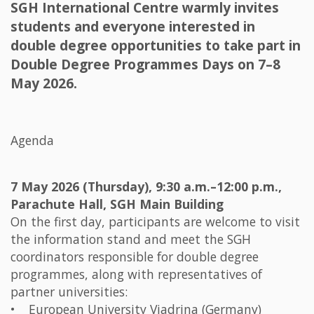
SGH International Centre warmly invites
students and everyone interested in
double degree opportunities to take part in
Double Degree Programmes Days on 7–8
May 2026.
Agenda
7 May 2026 (Thursday), 9:30 a.m.–12:00 p.m.,
Parachute Hall, SGH Main Building
On the first day, participants are welcome to visit
the information stand and meet the SGH
coordinators responsible for double degree
programmes, along with representatives of
partner universities:
• European University Viadrina (Germany)