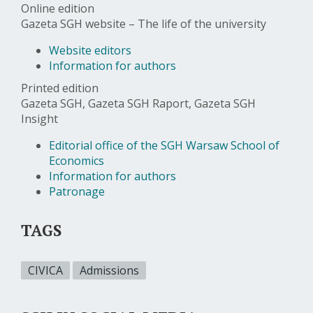
Online edition
Gazeta SGH website – The life of the university
Website editors
Information for authors
Printed edition
Gazeta SGH, Gazeta SGH Raport, Gazeta SGH
Insight
Editorial office of the SGH Warsaw School of
Economics
Information for authors
Patronage
TAGS
CIVICA
Admissions