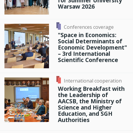
for Summer University
Warsaw 2026
Conferences coverage
"Space in Economics:
Social Determinants of
Economic Development"
– 3rd International
Scientific Conference
International cooperation
Working Breakfast with
the Leadership of
AACSB, the Ministry of
Science and Higher
Education, and SGH
Authorities