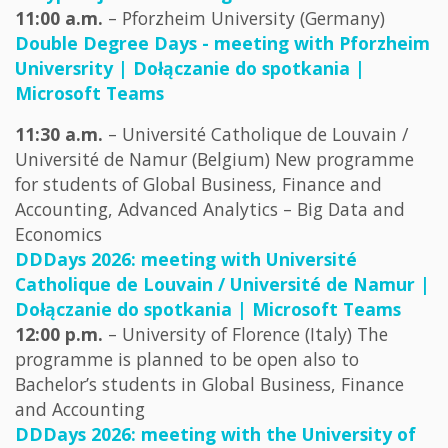
11:00 a.m.
– Pforzheim University (Germany)
Double Degree Days - meeting with Pforzheim
Universrity | Dołączanie do spotkania |
Microsoft Teams
11:30 a.m.
– Université Catholique de Louvain /
Université de Namur (Belgium) New programme
for students of Global Business, Finance and
Accounting, Advanced Analytics – Big Data and
Economics
DDDays 2026: meeting with Université
Catholique de Louvain / Université de Namur |
Dołączanie do spotkania | Microsoft Teams
12:00 p.m.
– University of Florence (Italy) The
programme is planned to be open also to
Bachelor’s students in Global Business, Finance
and Accounting
DDDays 2026: meeting with the University of