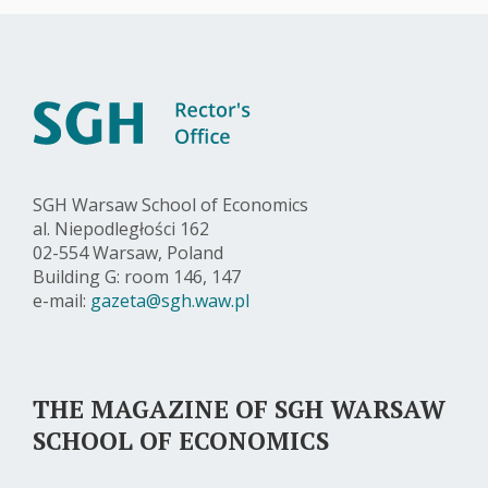
SGH Warsaw School of Economics
al. Niepodległości 162
02-554 Warsaw, Poland
Building G: room 146, 147
e-mail:
gazeta@sgh.waw.pl
THE MAGAZINE OF SGH WARSAW
SCHOOL OF ECONOMICS