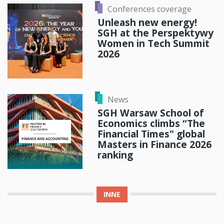
Conferences coverage
Unleash new energy!
SGH at the Perspektywy
Women in Tech Summit
2026
News
SGH Warsaw School of
Economics climbs “The
Financial Times" global
Masters in Finance 2026
ranking
INNE