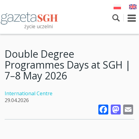
Skip
to
main
To
content
nav
życie uczelni
Szukaj
Przeszukaj witrynę
Double Degree
Programmes Days at SGH |
7–8 May 2026
International Centre
29.04.2026
Faceb
Mas
E