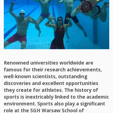
Renowned universities worldwide are
famous for their research achievements,
well-known scientists, outstanding
discoveries and excellent opportunities
they create for athletes. The history of
sports is inextricably linked to the academic
environment. Sports also play a significant
role at the SGH Warsaw School of