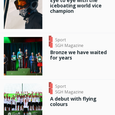
Eye to eye with the
iceboating world vice
champion
Sport
SGH Magazine
Bronze we have waited
for years
Sport
SGH Magazine
A debut with flying
colours