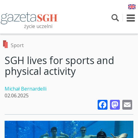
Skip
to
main
To
content
nav
życie uczelni
Szukaj
Przeszukaj witrynę
Sport
SGH lives for sports and
physical activity
Michał Bernardelli
02.06.2025
Faceb
Mas
E