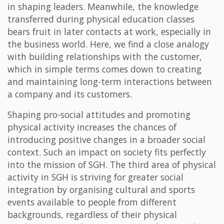
in shaping leaders. Meanwhile, the knowledge
transferred during physical education classes
bears fruit in later contacts at work, especially in
the business world. Here, we find a close analogy
with building relationships with the customer,
which in simple terms comes down to creating
and maintaining long-term interactions between
a company and its customers.
Shaping pro-social attitudes and promoting
physical activity increases the chances of
introducing positive changes in a broader social
context. Such an impact on society fits perfectly
into the mission of SGH. The third area of physical
activity in SGH is striving for greater social
integration by organising cultural and sports
events available to people from different
backgrounds, regardless of their physical