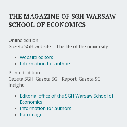
THE MAGAZINE OF SGH WARSAW
SCHOOL OF ECONOMICS
Online edition
Gazeta SGH website – The life of the university
Website editors
Information for authors
Printed edition
Gazeta SGH, Gazeta SGH Raport, Gazeta SGH
Insight
Editorial office of the SGH Warsaw School of
Economics
Information for authors
Patronage