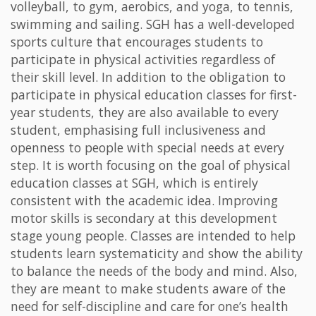
volleyball, to gym, aerobics, and yoga, to tennis,
swimming and sailing. SGH has a well-developed
sports culture that encourages students to
participate in physical activities regardless of
their skill level. In addition to the obligation to
participate in physical education classes for first-
year students, they are also available to every
student, emphasising full inclusiveness and
openness to people with special needs at every
step. It is worth focusing on the goal of physical
education classes at SGH, which is entirely
consistent with the academic idea. Improving
motor skills is secondary at this development
stage young people. Classes are intended to help
students learn systematicity and show the ability
to balance the needs of the body and mind. Also,
they are meant to make students aware of the
need for self-discipline and care for one’s health