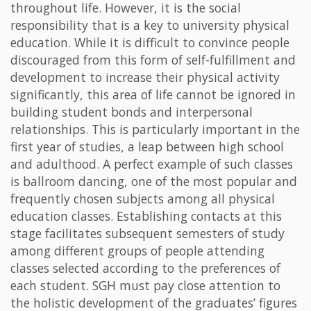
throughout life. However, it is the social
responsibility that is a key to university physical
education. While it is difficult to convince people
discouraged from this form of self-fulfillment and
development to increase their physical activity
significantly, this area of life cannot be ignored in
building student bonds and interpersonal
relationships. This is particularly important in the
first year of studies, a leap between high school
and adulthood. A perfect example of such classes
is ballroom dancing, one of the most popular and
frequently chosen subjects among all physical
education classes. Establishing contacts at this
stage facilitates subsequent semesters of study
among different groups of people attending
classes selected according to the preferences of
each student. SGH must pay close attention to
the holistic development of the graduates’ figures