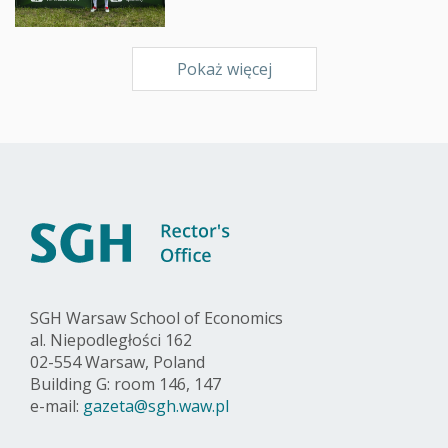
Pokaż więcej
SGH Warsaw School of Economics
al. Niepodległości 162
02-554 Warsaw, Poland
Building G: room 146, 147
e-mail:
gazeta@sgh.waw.pl