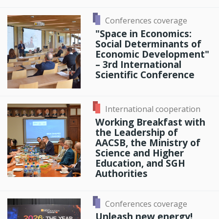
Conferences coverage
"Space in Economics:
Social Determinants of
Economic Development"
– 3rd International
Scientific Conference
International cooperation
Working Breakfast with
the Leadership of
AACSB, the Ministry of
Science and Higher
Education, and SGH
Authorities
Conferences coverage
Unleash new energy!