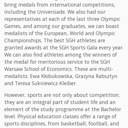
bring medals from international competitions,
including the Universiade. We also had our
representatives at each of the last three Olympic
Games, and among our graduates, we can boast
medalists of the European, World and Olympic
Championships. The best SGH athletes are
granted awards at the SGH Sports Gala every year.
We can also find athletes among the winners of
the medal for meritorious service to the SGH
Warsaw School of Economics. These are multi-
medalists: Ewa Kłobukowska, Grażyna Rabsztyn
and Teresa Sukniewicz-Kleiber.
However, sports are not only about competition;
they are an integral part of student life and an
element of the study programme at the Bachelor
level. Physical education classes offer a range of
sports disciplines, from basketball, football, and