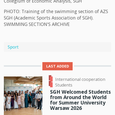
Collegium of Economic Analysis, SGH
PHOTO: Training of the swimming section of AZS
SGH (Academic Sports Association of SGH).
SWIMMING SECTION'S ARCHIVE
Sport
LAST ADDED
International cooperation
Students
SGH Welcomed Students
from Around the World
for Summer University
Warsaw 2026