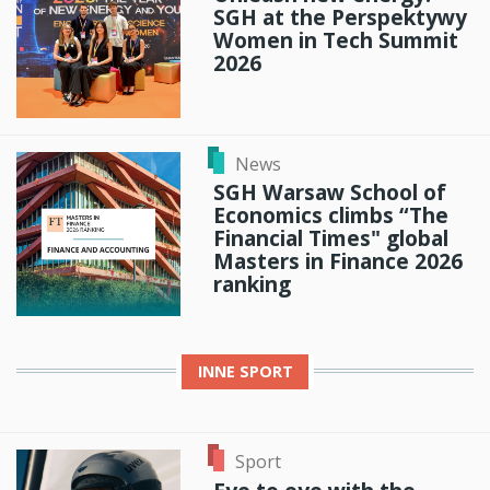
SGH at the Perspektywy
Women in Tech Summit
2026
News
SGH Warsaw School of
Economics climbs “The
Financial Times" global
Masters in Finance 2026
ranking
INNE
SPORT
Sport