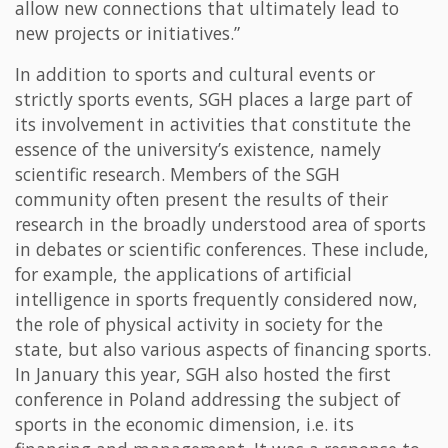
allow new connections that ultimately lead to
new projects or initiatives.”
In addition to sports and cultural events or
strictly sports events, SGH places a large part of
its involvement in activities that constitute the
essence of the university’s existence, namely
scientific research. Members of the SGH
community often present the results of their
research in the broadly understood area of sports
in debates or scientific conferences. These include,
for example, the applications of artificial
intelligence in sports frequently considered now,
the role of physical activity in society for the
state, but also various aspects of financing sports.
In January this year, SGH also hosted the first
conference in Poland addressing the subject of
sports in the economic dimension, i.e. its