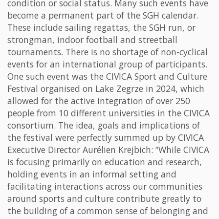
condition or social status. Many such events have
become a permanent part of the SGH calendar.
These include sailing regattas, the SGH run, or
strongman, indoor football and streetball
tournaments. There is no shortage of non-cyclical
events for an international group of participants.
One such event was the CIVICA Sport and Culture
Festival organised on Lake Zegrze in 2024, which
allowed for the active integration of over 250
people from 10 different universities in the CIVICA
consortium. The idea, goals and implications of
the festival were perfectly summed up by CIVICA
Executive Director Aurélien Krejbich: “While CIVICA
is focusing primarily on education and research,
holding events in an informal setting and
facilitating interactions across our communities
around sports and culture contribute greatly to
the building of a common sense of belonging and