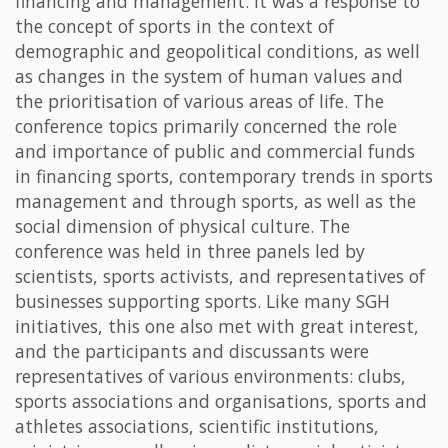
financing and management. It was a response to
the concept of sports in the context of
demographic and geopolitical conditions, as well
as changes in the system of human values and
the prioritisation of various areas of life. The
conference topics primarily concerned the role
and importance of public and commercial funds
in financing sports, contemporary trends in sports
management and through sports, as well as the
social dimension of physical culture. The
conference was held in three panels led by
scientists, sports activists, and representatives of
businesses supporting sports. Like many SGH
initiatives, this one also met with great interest,
and the participants and discussants were
representatives of various environments: clubs,
sports associations and organisations, sports and
athletes associations, scientific institutions,