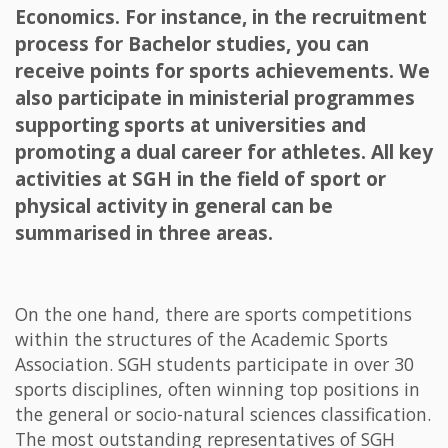
Economics. For instance, in the recruitment
process for Bachelor studies, you can
receive points for sports achievements. We
also participate in ministerial programmes
supporting sports at universities and
promoting a dual career for athletes. All key
activities at SGH in the field of sport or
physical activity in general can be
summarised in three areas.
On the one hand, there are sports competitions
within the structures of the Academic Sports
Association. SGH students participate in over 30
sports disciplines, often winning top positions in
the general or socio-natural sciences classification.
The most outstanding representatives of SGH