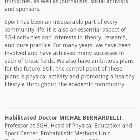
ministries, as well as journalists, social activists
and sponsors.
Sport has been an inseparable part of every
community life. It is also an essential aspect of
SGH activities and interests in theory, research,
and pure practice. For many years, we have been
involved and have achieved many successes in
each of these fields. We also have ambitious plans
for the future. Still, the central point of these
plans is physical activity and promoting a healthy
lifestyle throughout the academic community.
Habilitated Doctor MICHAŁ BERNARDELLI
,
Professor at SGH, Head of Physical Education and
Sport Center, Probabilistic Methods Unit,