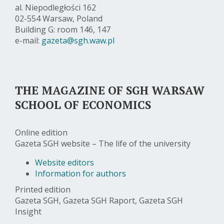
al. Niepodległości 162
02-554 Warsaw, Poland
Building G: room 146, 147
e-mail:
gazeta@sgh.waw.pl
THE MAGAZINE OF SGH WARSAW
SCHOOL OF ECONOMICS
Online edition
Gazeta SGH website – The life of the university
Website editors
Information for authors
Printed edition
Gazeta SGH, Gazeta SGH Raport, Gazeta SGH
Insight