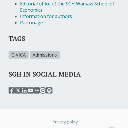
Editorial office of the SGH Warsaw School of
Economics
Information for authors
Patronage
TAGS
CIVICA
Admissions
SGH IN SOCIAL MEDIA
przejdź
przejdź
przejdź
przejdź
przejdź
przejdź
przejdź
do
do
do
do
do
do
do
serwisu
serwisu
serwisu
serwisu
serwisu
serwisu
serwisu
facebook
twitter
linkedin
youtube
flickr
instagram
spotify
sgh
sgh
sgh
sgh
sgh
sgh
sgh
Privacy policy
Stopka