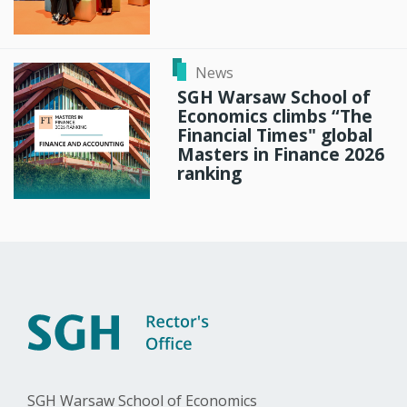
News
SGH Warsaw School of
Economics climbs “The
Financial Times" global
Masters in Finance 2026
ranking
SGH Warsaw School of Economics