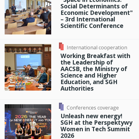
Social Determinants of
Economic Development"
– 3rd International
Scientific Conference
International cooperation
Working Breakfast with
the Leadership of
AACSB, the Ministry of
Science and Higher
Education, and SGH
Authorities
Conferences coverage
Unleash new energy!
SGH at the Perspektywy
Women in Tech Summit
2026