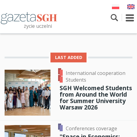
Skip
to
main
To
content
nav
życie uczelni
Szukaj
Przeszukaj witrynę
LAST ADDED
International cooperation
Students
SGH Welcomed Students
from Around the World
for Summer University
Warsaw 2026
Conferences coverage
"Space in Economics: