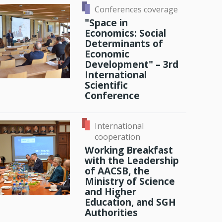
Conferences coverage
History
"Space in
Economics: Social
Memories
Determinants of
Economic
Development" – 3rd
International
Scientific
Conference
International
cooperation
Working Breakfast
with the Leadership
of AACSB, the
Ministry of Science
and Higher
Education, and SGH
Authorities