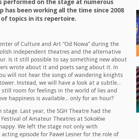
as performed on the stage at numerous
p has been working all the time since 2008
of topics in its repertoire.
enter of Culture and Art “Od Nowa” during the
Polish independent theatres and the alternative
r. Is it still possible to say something new about
ers wrote about it and poets sang about it. In
ou will not hear the songs of wandering knights
ower. Instead, we will have a look at a subtle...
 still room for feelings in the world of lies and
ove happiness is available... only for an hour?
on stage. Last year, the SGH Theatre had the
a Festival of Amateur Theatres at Sokołów
happy. We left the stage not only with
 acting episode for Paweł Lesner for the role of