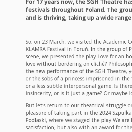
For 17 years now, the SGH Theatre h
festivals throughout Poland. The grou
and is thriving, taking up a wide range 
So, on 23 March, we visited the Academic C
KLAMRA Festival in Toruń. In the group of 
scene, we presented the play Love for an hou
love without bordering on cliché? Philosoph
the new performance of the SGH Theatre, y
or the sobs of a princess imprisoned in the t
or a less subtle interpersonal game. Is there
insincerity, or is it just a game? Or maybe l
But let’s return to our theatrical struggle 
pleasure of taking part in the 2024 Szpulk
Podlaski, where we staged the play We are 
satisfaction, but also with an award for the