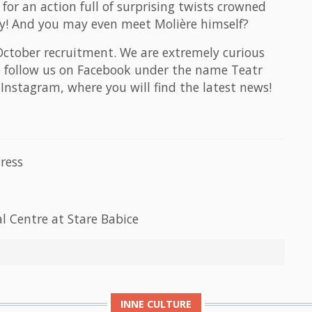
for an action full of surprising twists crowned
ury! And you may even meet Molière himself?
 October recruitment. We are extremely curious
o follow us on Facebook under the name Teatr
nstagram, where you will find the latest news!
ress
l Centre at Stare Babice
INNE
CULTURE