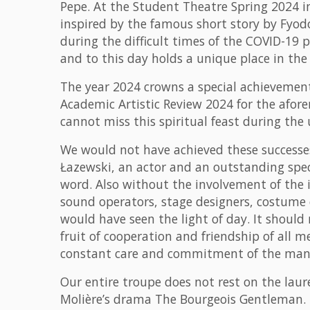
Pepe. At the Student Theatre Spring 2024 i
inspired by the famous short story by Fyod
during the difficult times of the COVID-19 
and to this day holds a unique place in the 
The year 2024 crowns a special achievement
Academic Artistic Review 2024 for the afor
cannot miss this spiritual feast during th
We would not have achieved these successes 
Łazewski, an actor and an outstanding special
word. Also without the involvement of the 
sound operators, stage designers, costume d
would have seen the light of day. It should
fruit of cooperation and friendship of all m
constant care and commitment of the ma
Our entire troupe does not rest on the laur
Molière’s drama The Bourgeois Gentleman. B