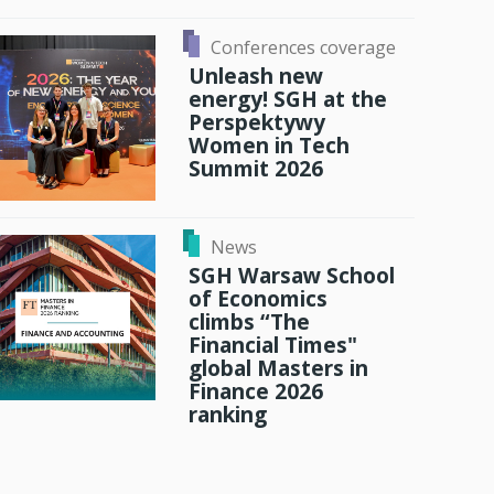
Conferences coverage
Unleash new
energy! SGH at the
Perspektywy
Women in Tech
Summit 2026
News
SGH Warsaw School
of Economics
climbs “The
Financial Times"
global Masters in
Finance 2026
ranking