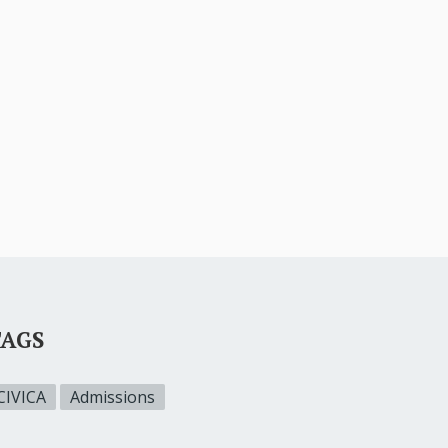
TAGS
CIVICA
Admissions