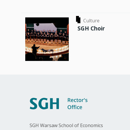
Culture
SGH Choir
SGH Warsaw School of Economics