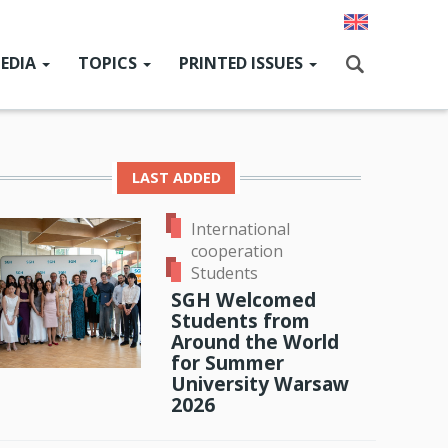
EDIA
TOPICS
PRINTED ISSUES
ain
enu
GcHat
News
Current issue
Szukaj
SGH for Ukraine
Past issues
LAST ADDED
SGH Research Hub
International
News from SGH authorities
cooperation
ok
odon
ail
Students
People & Events
SGH Welcomed
Students from
Alumni
Around the World
International cooperation
for Summer
University Warsaw
Cooperation with the environment
2026
Sport