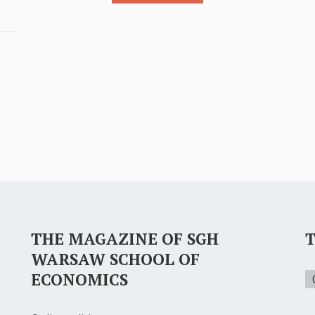
THE MAGAZINE OF SGH
WARSAW SCHOOL OF
ECONOMICS