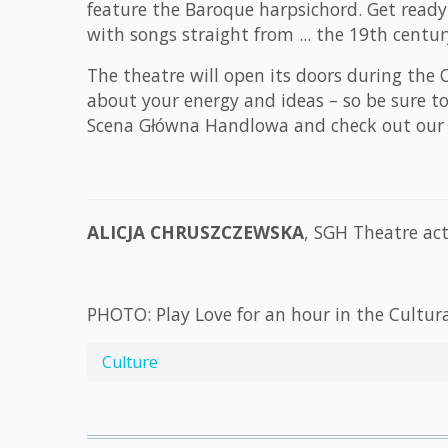
feature the Baroque harpsichord. Get ready 
with songs straight from ... the 19th cent
The theatre will open its doors during the
about your energy and ideas – so be sure t
Scena Główna Handlowa and check out our I
ALICJA CHRUSZCZEWSKA
, SGH Theatre act
PHOTO: Play Love for an hour in the Cultura
Culture