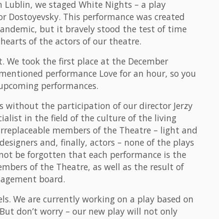
n Lublin, we staged White Nights – a play
or Dostoyevsky. This performance was created
pandemic, but it bravely stood the test of time
hearts of the actors of our theatre.
. We took the first place at the December
ementioned performance Love for an hour, so you
e upcoming performances.
without the participation of our director Jerzy
ist in the field of the culture of the living
irreplaceable members of the Theatre – light and
esigners and, finally, actors – none of the plays
 not be forgotten that each performance is the
embers of the Theatre, as well as the result of
nagement board.
els. We are currently working on a play based on
ut don’t worry – our new play will not only