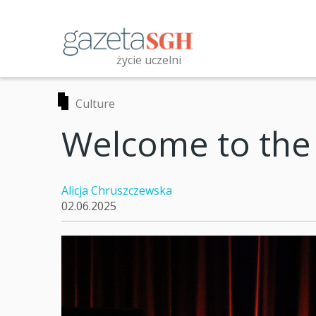
Skip
to
main
content
życie uczelni
Przeszukaj witrynę
Culture
Welcome to the
Alicja Chruszczewska
02.06.2025
t